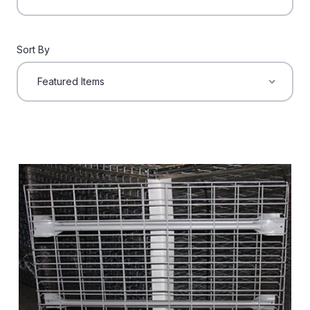
Sort By