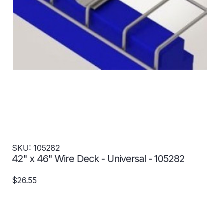
SKU: 105282
42" x 46" Wire Deck - Universal - 105282
$26.55