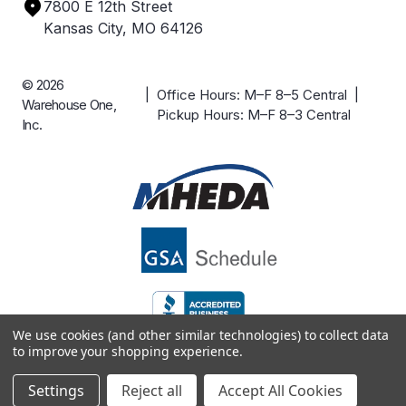
7800 E 12th Street
Case Studies
Kansas City, MO 64126
© 2026
| Office Hours: M–F 8–5 Central |
Warehouse One,
Pickup Hours: M–F 8–3 Central
Inc.
We use cookies (and other similar technologies) to collect data
to improve your shopping experience.
Settings
Reject all
Accept All Cookies