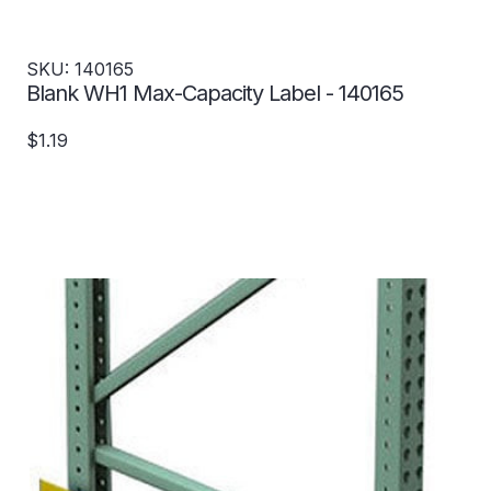
SKU: 140165
Blank WH1 Max-Capacity Label - 140165
$1.19