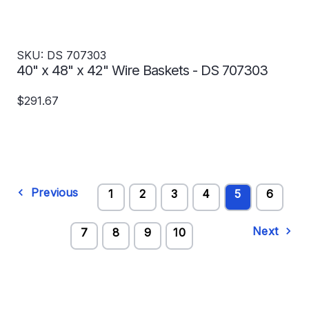
SKU: DS 707303
40" x 48" x 42" Wire Baskets - DS 707303
$291.67
Previous
1
2
3
4
5
6
Next
7
8
9
10