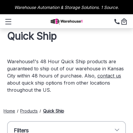
Warehouse Automation & Storage Solutions. 1 Source.
Quick Ship
Warehouse1's 48 Hour Quick Ship products are
guaranteed to ship out of our warehouse in Kansas
City within 48 hours of purchase. Also,
contact us
about quick ship options from other locations
throughout the US.
Home
Products
Quick Ship
Filters