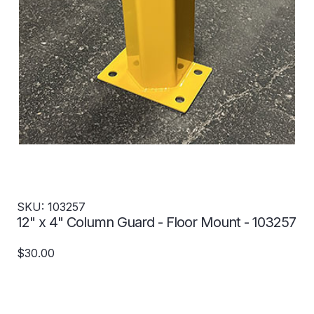
SKU: 103257
12" x 4" Column Guard - Floor Mount - 103257
$30.00