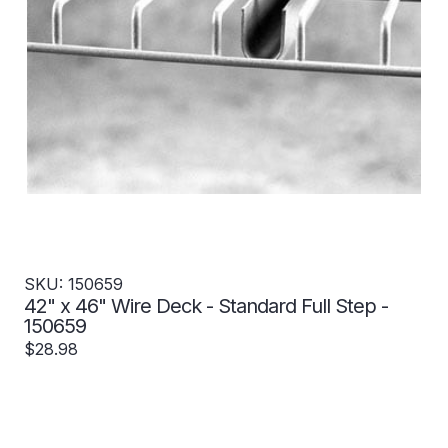
SKU: 150659
42" x 46" Wire Deck - Standard Full Step -
150659
$28.98