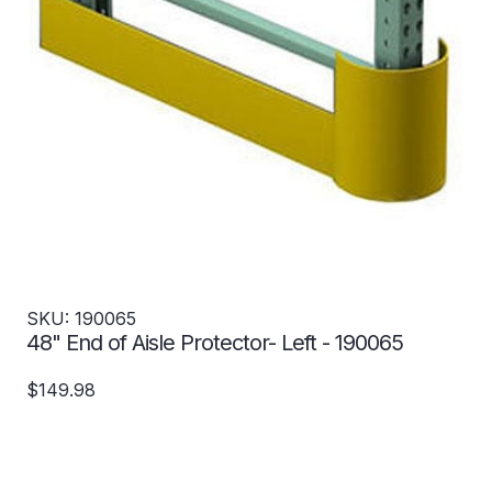
SKU: 190065
48" End of Aisle Protector- Left - 190065
$149.98