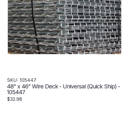
SKU: 105447
48" x 46" Wire Deck - Universal (Quick Ship) -
105447
$32.98