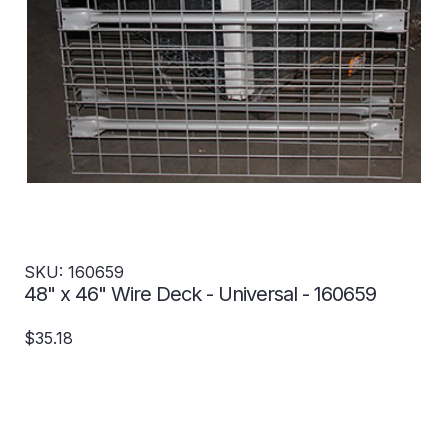
SKU: 160659
48" x 46" Wire Deck - Universal - 160659
$35.18