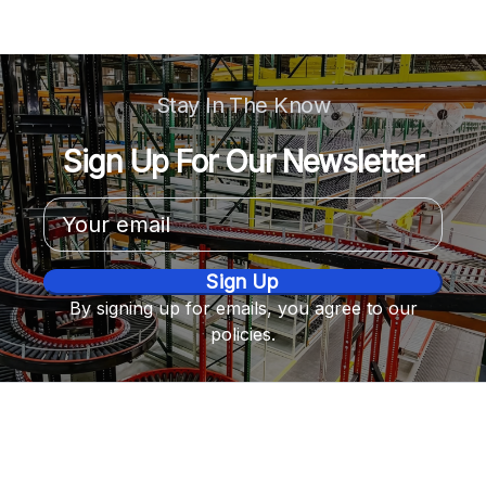
Stay In The Know
Sign Up For Our Newsletter
Email
Address
By signing up for emails, you agree to our
policies.