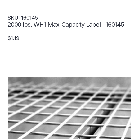
SKU: 160145
2000 lbs. WH1 Max-Capacity Label - 160145
$1.19