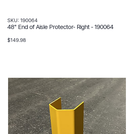
SKU: 190064
48" End of Aisle Protector- Right - 190064
$149.98