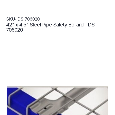
SKU: DS 706020
42" x 4.5" Steel Pipe Safety Bollard - DS
706020