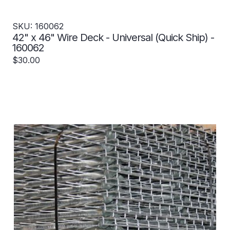
SKU: 160062
42" x 46" Wire Deck - Universal (Quick Ship) -
160062
$30.00