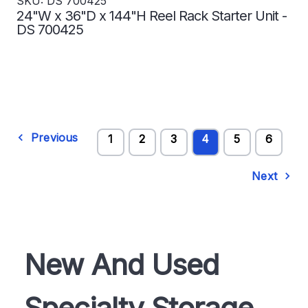
SKU: DS 700425
24"W x 36"D x 144"H Reel Rack Starter Unit -
DS 700425
Previous
1
2
3
4
5
6
Next
New And Used
Specialty Storage