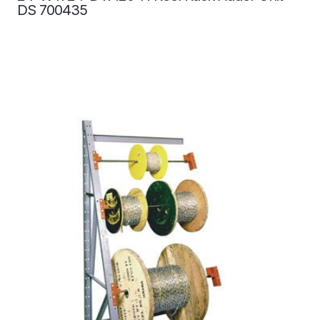
DS 700435