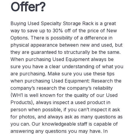
Offer?
Buying Used Specialty Storage Rack is a great
way to save up to 30% off of the price of New
Options. There is possibility of a difference in
physical appearance between new and used, but
they are guaranteed to structurally be the same.
When purchasing Used Equipment always be
sure you have a clear understanding of what you
are purchasing. Make sure you use these tips
when purchasing Used Equipment: Research the
company’s research the company’s reliability
(WH1 is well known for the quality of our Used
Products), always inspect a used product in
person when possible, if you can’t inspect it ask
for photos, and always ask as many questions as
you can. Our knowledgeable staff is capable of
answering any questions you may have. In