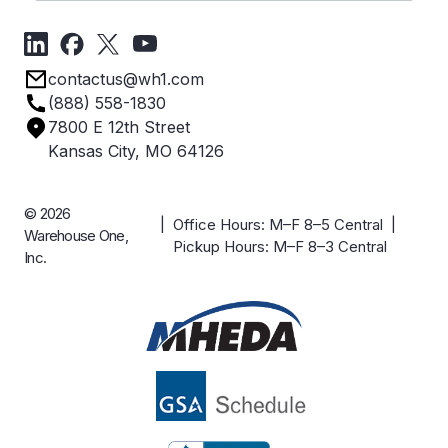
Videos
About Us
Forms
Get Directions
Privacy Policy
Employee Owned
contactus@wh1.com
Terms & Conditions
Industries
(888) 558-1830
Careers
7800 E 12th Street
Case Studies
Kansas City, MO 64126
© 2026
| Office Hours: M–F 8–5 Central |
Warehouse One,
Pickup Hours: M–F 8–3 Central
Inc.