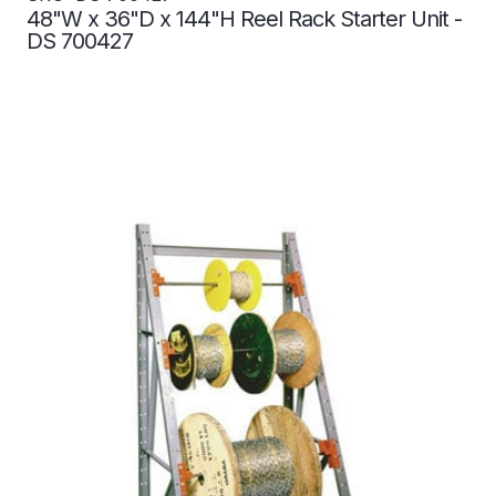
48"W x 36"D x 144"H Reel Rack Starter Unit -
DS 700427