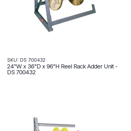
SKU: DS 700432
24"W x 36"D x 96"H Reel Rack Adder Unit -
DS 700432