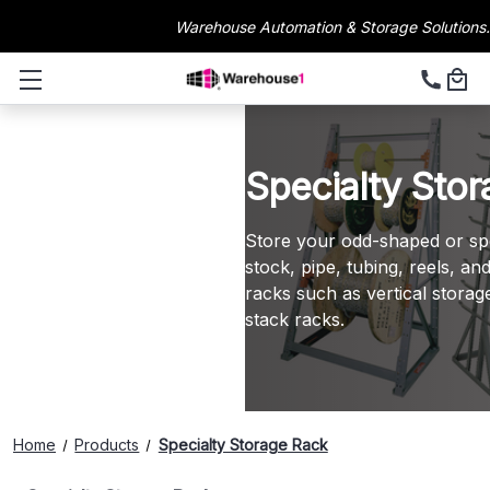
Warehouse Automation & Storage Solutions.
Specialty Sto
Store your odd-shaped or spec
stock, pipe, tubing, reels, a
racks such as vertical storag
stack racks.
Home
Products
Specialty Storage Rack