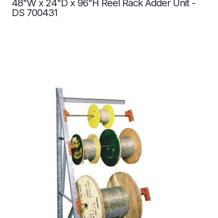
48"W x 24"D x 96"H Reel Rack Adder Unit -
DS 700431