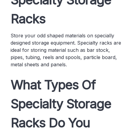
Racks
Store your odd shaped materials on specially
designed storage equipment. Specialty racks are
ideal for storing material such as bar stock,
pipes, tubing, reels and spools, particle board,
metal sheets and panels.
What Types Of
Specialty Storage
Racks Do You