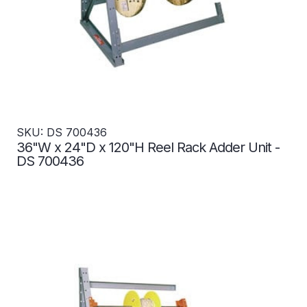
SKU: DS 700436
36"W x 24"D x 120"H Reel Rack Adder Unit -
DS 700436