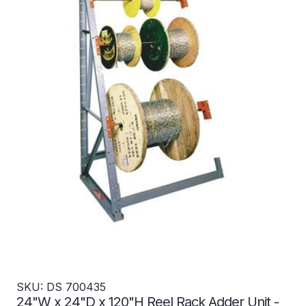
SKU: DS 700435
24"W x 24"D x 120"H Reel Rack Adder Unit -