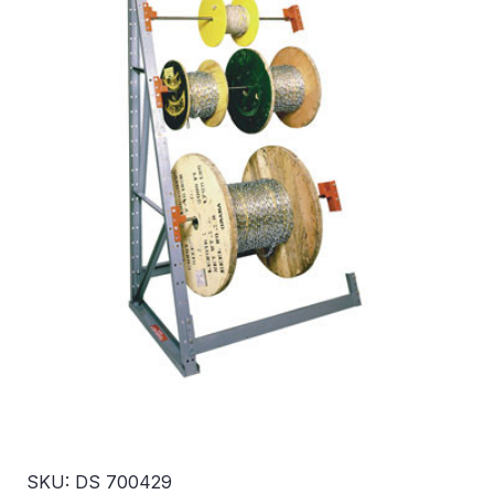
SKU: DS 700429