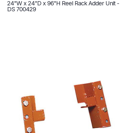
24"W x 24"D x 96"H Reel Rack Adder Unit -
DS 700429