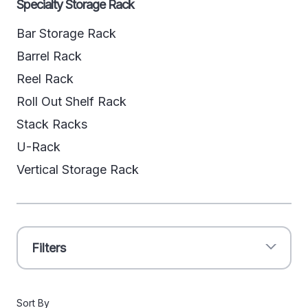
Specialty Storage Rack
Bar Storage Rack
Barrel Rack
Reel Rack
Roll Out Shelf Rack
Stack Racks
U-Rack
Vertical Storage Rack
Filters
Sort By