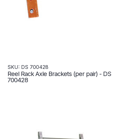
SKU: DS 700428
Reel Rack Axle Brackets (per pair) - DS
700428