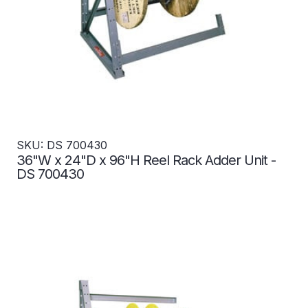
SKU: DS 700430
36"W x 24"D x 96"H Reel Rack Adder Unit -
DS 700430