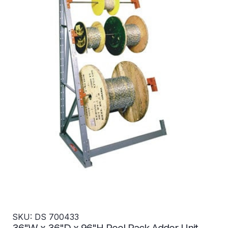
SKU: DS 700433
36"W x 36"D x 96"H Reel Rack Adder Unit -