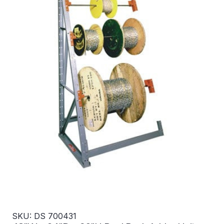
SKU: DS 700431