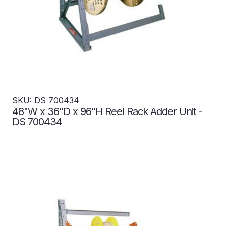
SKU: DS 700434
48"W x 36"D x 96"H Reel Rack Adder Unit -
DS 700434