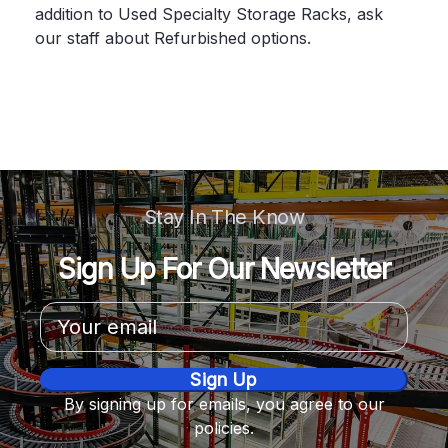
addition to Used Specialty Storage Racks, ask
our staff about Refurbished options.
Stay In The Know
Sign Up For Our Newsletter
Email
Address
By signing up for emails, you agree to our
policies.