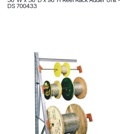
DS 700433