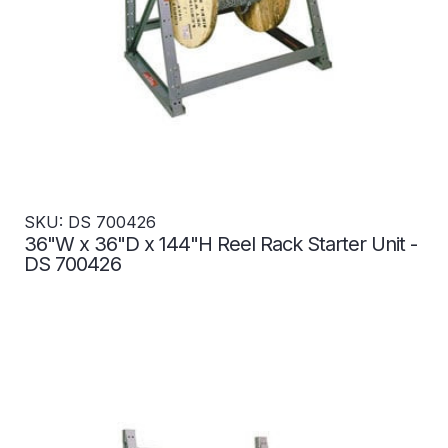
SKU: DS 700426
36"W x 36"D x 144"H Reel Rack Starter Unit -
DS 700426