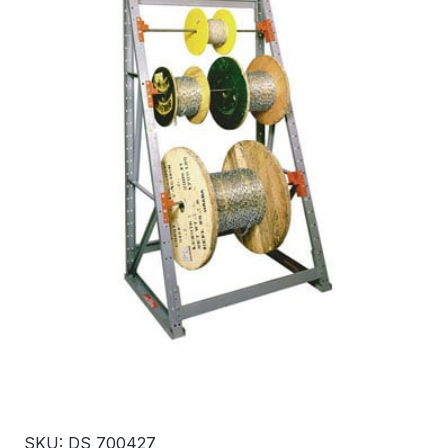
SKU: DS 700427