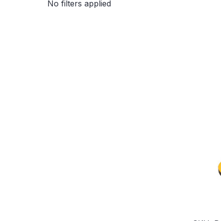
No filters applied