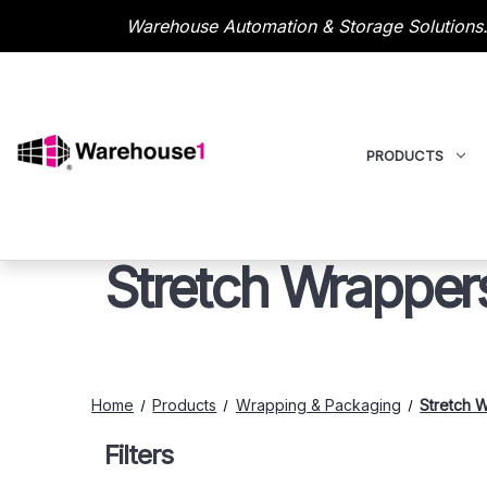
Warehouse Automation & Storage Solutions.
PRODUCTS
Stretch Wrapper
Home
Products
Wrapping & Packaging
Stretch 
Filters