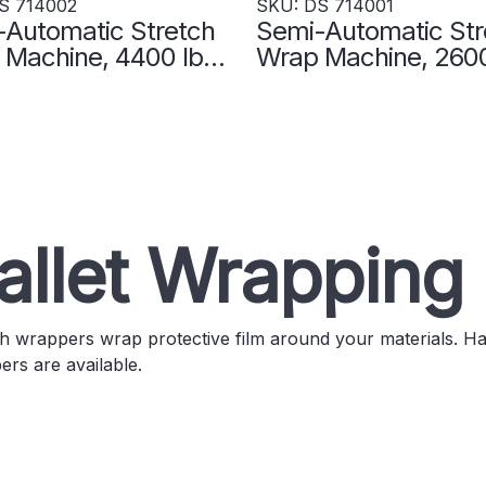
S 714002
SKU: DS 714001
-Automatic Stretch
Semi-Automatic Str
Machine, 4400 lb.
Wrap Machine, 2600
ity - DS 714002
Capacity - DS 7140
allet Wrapping
h wrappers wrap protective film around your materials. H
rs are available.