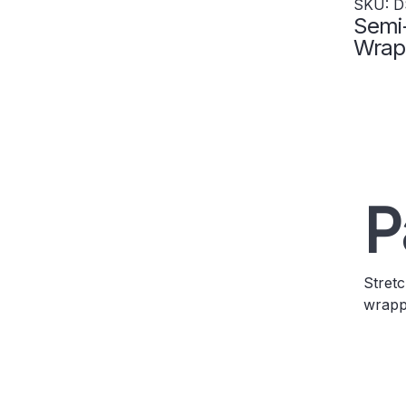
SKU: D
Semi
Wrap 
Capac
P
Stretc
wrappe