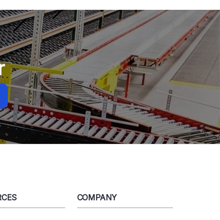
r
RCES
COMPANY