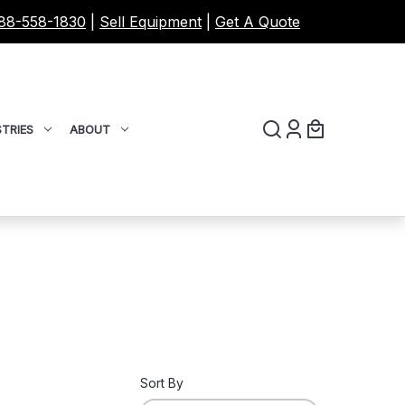
88-558-1830
|
Sell Equipment
|
Get A Quote
TRIES
ABOUT
Sort By