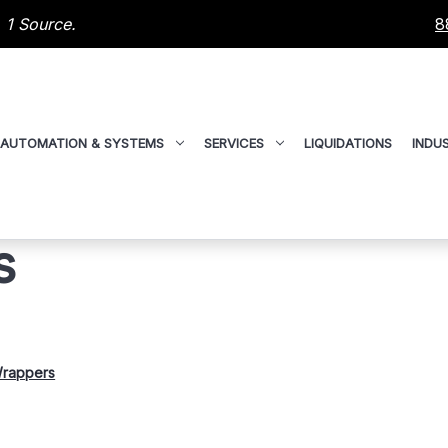
 1 Source.
8
AUTOMATION & SYSTEMS
SERVICES
LIQUIDATIONS
INDUS
s
Wrappers