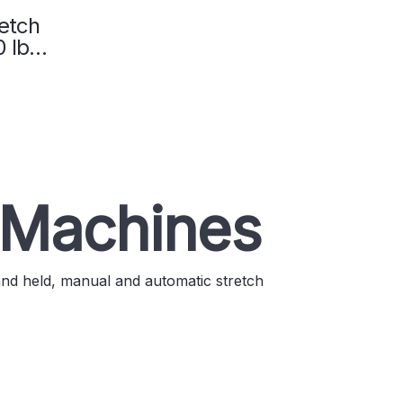
etch
 lb.
01
 Machines
and held, manual and automatic stretch