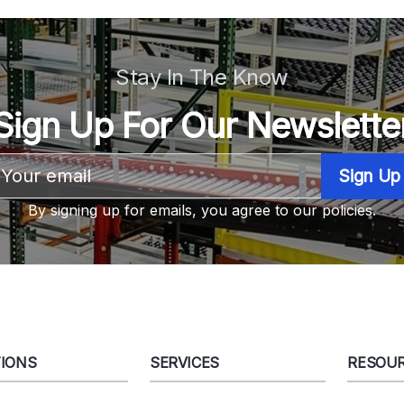
Stay In The Know
Sign Up For Our Newslette
Email
Address
By signing up for emails, you agree to our policies.
IONS
SERVICES
RESOU