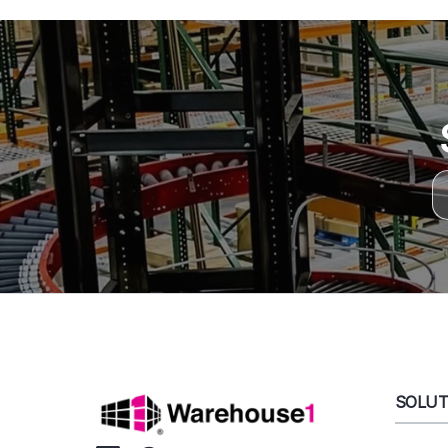
SOLUT