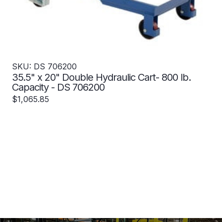
SKU: DS 706200
35.5" x 20" Double Hydraulic Cart- 800 lb.
Capacity - DS 706200
$1,065.85