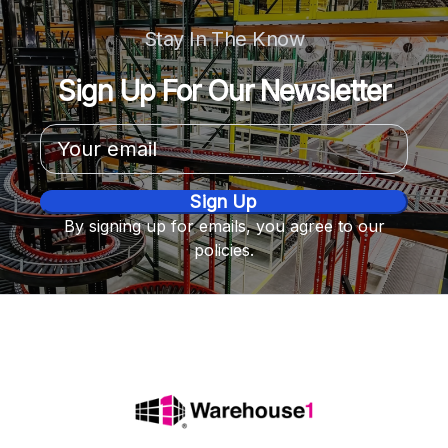
Stay In The Know
Sign Up For Our Newsletter
Email
Address
By signing up for emails, you agree to our
policies.