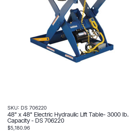
SKU: DS 706220
48" x 48" Electric Hydraulic Lift Table- 3000 lb.
Capacity - DS 706220
$5,180.96