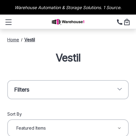
Warehouse Automation & Storage Solutions. 1 Source.
Home
Vestil
Vestil
Filters
Sort By