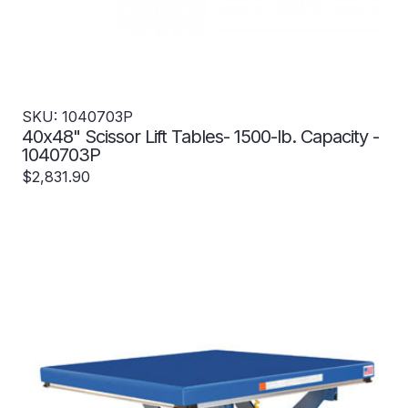
SKU: 1040703P
40x48" Scissor Lift Tables- 1500-lb. Capacity -
1040703P
$2,831.90