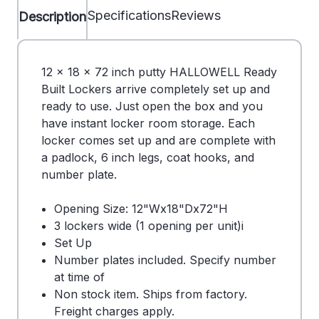
Specifications
Reviews
Description
12 x 18 x 72 inch putty HALLOWELL Ready
Built Lockers arrive completely set up and
ready to use. Just open the box and you
have instant locker room storage. Each
locker comes set up and are complete with
a padlock, 6 inch legs, coat hooks, and
number plate.
Opening Size: 12"Wx18"Dx72"H
3 lockers wide (1 opening per unit)i
Set Up
Number plates included. Specify number
at time of
Non stock item. Ships from factory.
Freight charges apply.