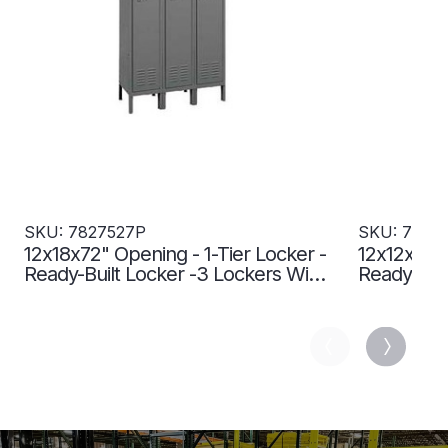
SKU: 7827527P
SKU: 7827
12x18x72" Opening - 1-Tier Locker -
12x12x72" 
Ready-Built Locker -3 Lockers Wide
Ready-Buil
- Set Up - Gray - 7827527P
- Set Up -