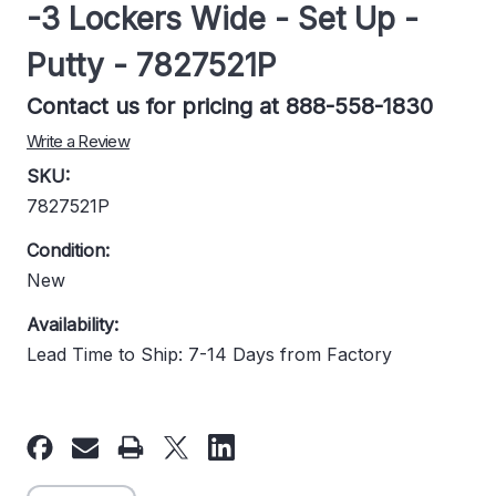
-3 Lockers Wide - Set Up -
Putty - 7827521P
Contact us for pricing at 888-558-1830
Write a Review
SKU:
7827521P
Condition:
New
Availability:
Lead Time to Ship: 7-14 Days from Factory
Current
Stock: