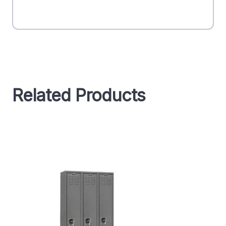
Related Products