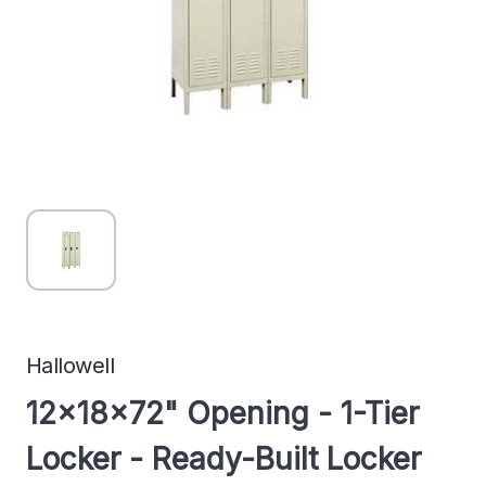
Hallowell
12x18x72" Opening - 1-Tier
Locker - Ready-Built Locker