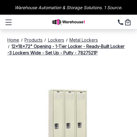
Warehouse Automation & Storage Solutions. 1 Source.
Home
Products
Lockers
Metal Lockers
12x18x72" Opening - 1-Tier Locker - Ready-Built Locker
-3 Lockers Wide - Set Up - Putty - 7827521P