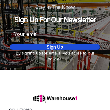
Stay In The Know
Sign Up For Our Newsletter
Email
Address
By signing up for emails, you agree to our
policies.