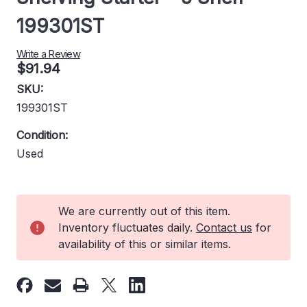
199301ST
Write a Review
$91.94
SKU:
199301ST
Condition:
Used
Current
We are currently out of this item.
Stock:
Inventory fluctuates daily.
Contact us
for
availability of this or similar items.