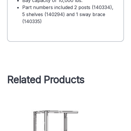
Bay capacity of 10,000 lbs.
Part numbers included 2 posts (140334),
5 shelves (140294) and 1 sway brace
(140335)
Related Products