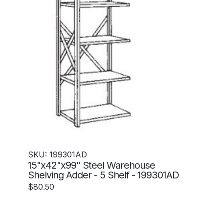
SKU: 199301AD
15"x42"x99" Steel Warehouse
Shelving Adder - 5 Shelf - 199301AD
$80.50