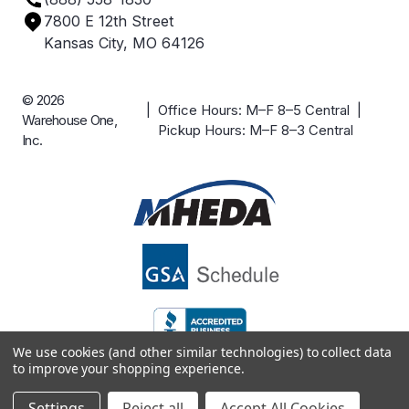
Careers
7800 E 12th Street
Case Studies
Kansas City, MO 64126
© 2026
| Office Hours: M–F 8–5 Central |
Warehouse One,
Pickup Hours: M–F 8–3 Central
Inc.
We use cookies (and other similar technologies) to collect data
to improve your shopping experience.
Settings
Reject all
Accept All Cookies