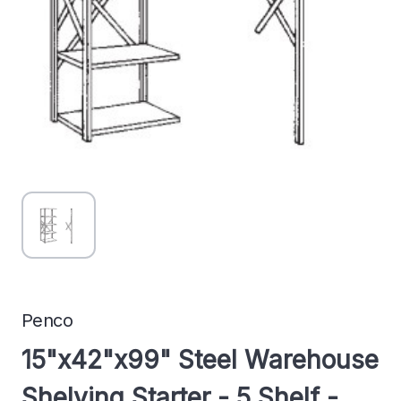
Penco
15"x42"x99" Steel Warehouse
Shelving Starter - 5 Shelf -