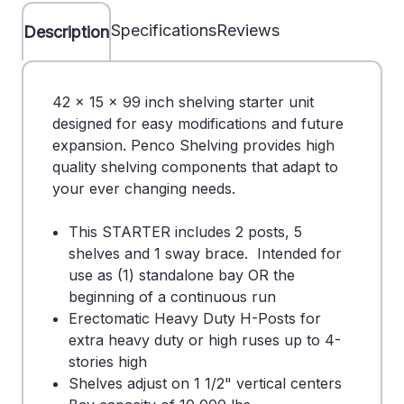
Specifications
Reviews
Description
42 x 15 x 99 inch shelving starter unit
designed for easy modifications and future
expansion. Penco Shelving provides high
quality shelving components that adapt to
your ever changing needs.
This STARTER includes 2 posts, 5
shelves and 1 sway brace. Intended for
use as (1) standalone bay OR the
beginning of a continuous run
Erectomatic Heavy Duty H-Posts for
extra heavy duty or high ruses up to 4-
stories high
Shelves adjust on 1 1/2" vertical centers