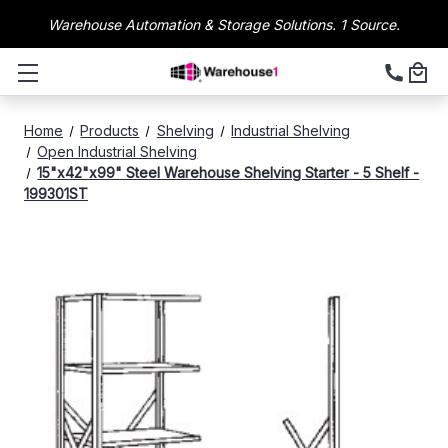
Warehouse Automation & Storage Solutions. 1 Source.
Home
Products
Shelving
Industrial Shelving
Open Industrial Shelving
15"x42"x99" Steel Warehouse Shelving Starter - 5 Shelf -
199301ST