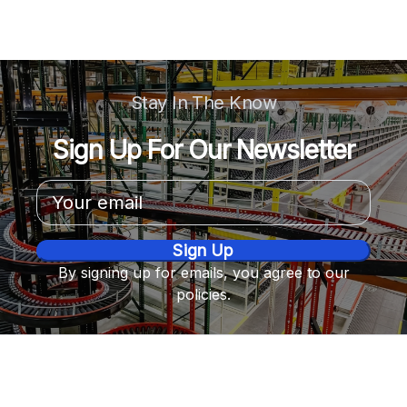
Stay In The Know
Sign Up For Our Newsletter
Email
Address
By signing up for emails, you agree to our
policies.