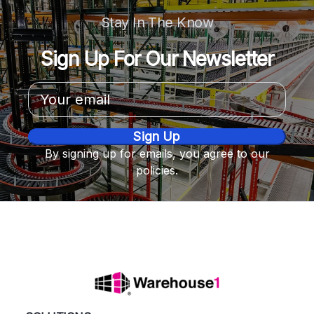
Stay In The Know
Sign Up For Our Newsletter
Email
Address
By signing up for emails, you agree to our
policies.