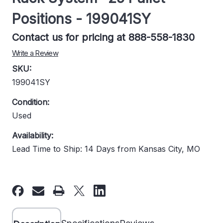
Positions - 199041SY
Contact us for pricing at 888-558-1830
Write a Review
SKU:
199041SY
Condition:
Used
Availability:
Lead Time to Ship: 14 Days from Kansas City, MO
Current
Stock: