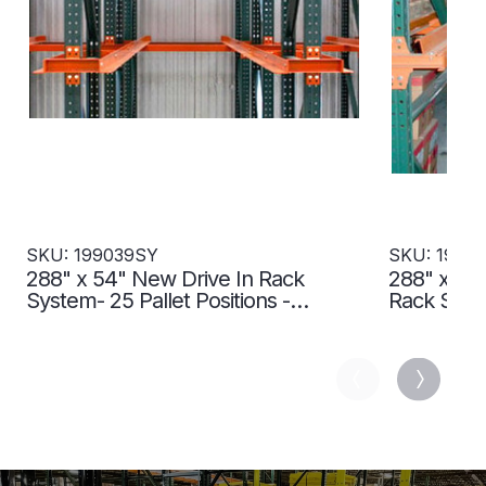
SKU: 199039SY
SKU: 1990
288" x 54" New Drive In Rack
288" x 54"
System- 25 Pallet Positions -
Rack Syste
199039SY
199040SY