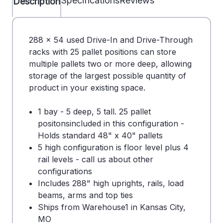
Specifications
Reviews
Description
288 x 54 used Drive-In and Drive-Through
racks with 25 pallet positions can store
multiple pallets two or more deep, allowing
storage of the largest possible quantity of
product in your existing space.
1 bay - 5 deep, 5 tall. 25 pallet
positonsincluded in this configuration -
Holds standard 48" x 40" pallets
5 high configuration is floor level plus 4
rail levels - call us about other
configurations
Includes 288" high uprights, rails, load
beams, arms and top ties
Ships from Warehouse1 in Kansas City,
MO