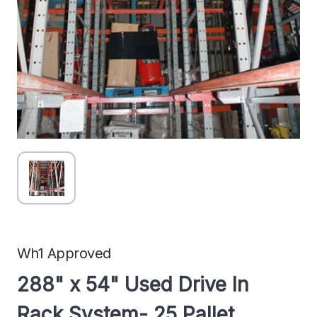
Wh1 Approved
288" x 54" Used Drive In
Rack System- 25 Pallet