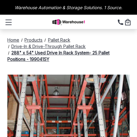
Warehouse Automation & Storage Solutions. 1 Source.
Home
Products
Pallet Rack
Drive-In & Drive-Through Pallet Rack
288" x 54" Used Drive In Rack System- 25 Pallet
Positions - 199041SY