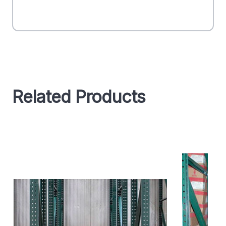
Related Products