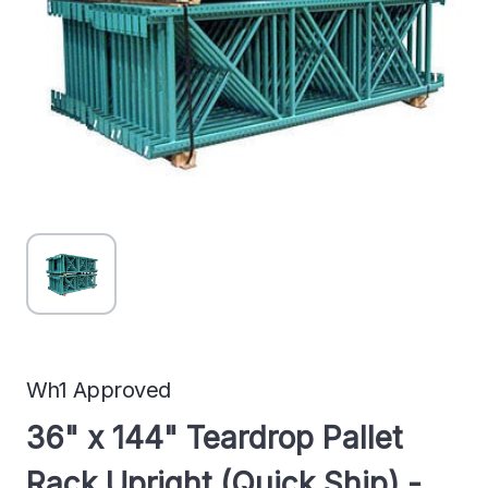
Wh1 Approved
36" x 144" Teardrop Pallet
Rack Upright (Quick Ship) -