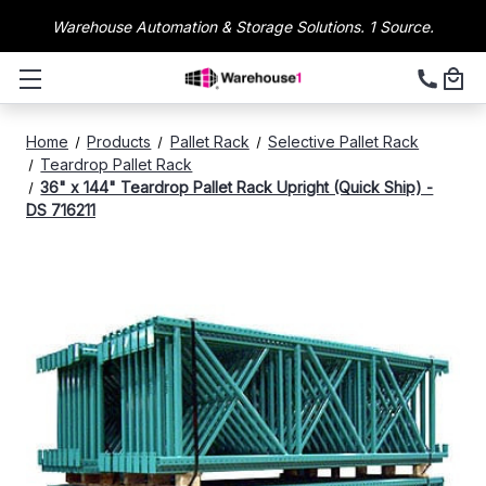
Warehouse Automation & Storage Solutions. 1 Source.
Home
Products
Pallet Rack
Selective Pallet Rack
Teardrop Pallet Rack
36" x 144" Teardrop Pallet Rack Upright (Quick Ship) -
DS 716211