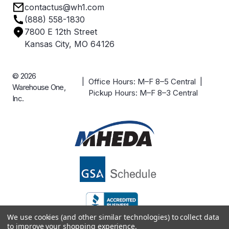
contactus@wh1.com
Terms & Conditions
Industries
(888) 558-1830
Careers
7800 E 12th Street
Case Studies
Kansas City, MO 64126
© 2026
| Office Hours: M–F 8–5 Central |
Warehouse One,
Pickup Hours: M–F 8–3 Central
Inc.
We use cookies (and other similar technologies) to collect data
to improve your shopping experience.