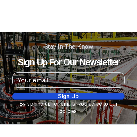
Stay In The Know
Sign Up For Our Newsletter
Email
Address
By signing up for emails, you agree to our
policies.