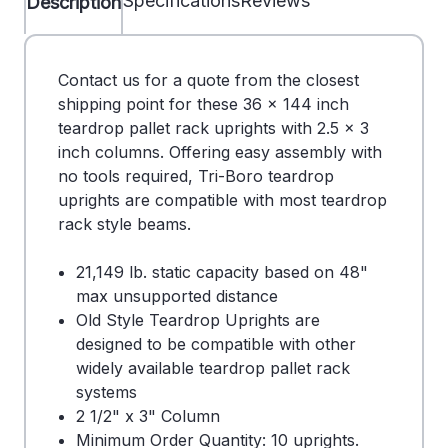
Specifications
Reviews
Description
Contact us for a quote from the closest
shipping point for these 36 x 144 inch
teardrop pallet rack uprights with 2.5 x 3
inch columns. Offering easy assembly with
no tools required, Tri-Boro teardrop
uprights are compatible with most teardrop
rack style beams.
21,149 lb. static capacity based on 48"
max unsupported distance
Old Style Teardrop Uprights are
designed to be compatible with other
widely available teardrop pallet rack
systems
2 1/2" x 3" Column
Minimum Order Quantity: 10 uprights.