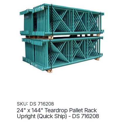
SKU: DS 716208
24" x 144" Teardrop Pallet Rack
Upright (Quick Ship) - DS 716208