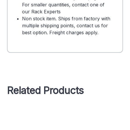
For smaller quantities, contact one of
our Rack Experts
Non stock item. Ships from factory with
multiple shipping points, contact us for
best option. Freight charges apply.
Related Products