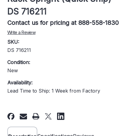
DS 716211
Contact us for pricing at 888-558-1830
Write a Review
SKU:
DS 716211
Condition:
New
Availability:
Lead Time to Ship: 1 Week from Factory
Current
Stock: