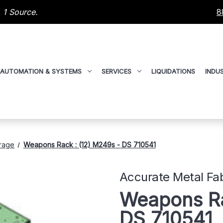
 1 Source.
8
AUTOMATION & SYSTEMS
SERVICES
LIQUIDATIONS
INDUS
rage
Weapons Rack : (12) M249s - DS 710541
Accurate Metal Fab
Weapons Ra
DS 710541