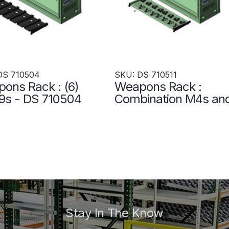
DS 710504
SKU: DS 710511
ons Rack : (6)
Weapons Rack :
s - DS 710504
Combination M4s an
M249s - DS 710511
Stay In The Know