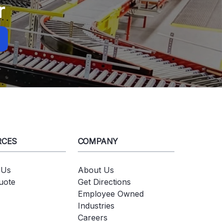
r
RCES
COMPANY
 Us
About Us
uote
Get Directions
Employee Owned
Industries
Careers