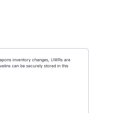
eapons inventory changes, UWRs are
lins can be securely stored in this