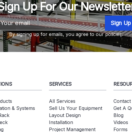
Sign Up For Our Newslette
Email
Address
By signing up for emails, you agree to our policies.
IONS
SERVICES
RESOU
oducts
All Services
Contact
tion & Systems
Sell Us Your Equipment
Get A Q
 Rack
Layout Design
Blog
eck
Installation
Videos
ng
Project Management
Forms