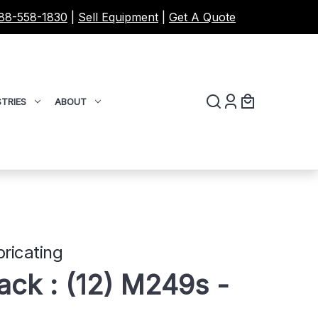
88-558-1830
|
Sell Equipment
|
Get A Quote
TRIES
ABOUT
ricating
ck : (12) M249s -