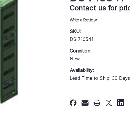
Contact us for pr
Write a Review
SKU:
DS 710541
Condition:
New
Availability:
Lead Time to Ship: 30 Day
Current
Stock: