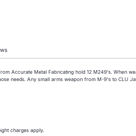
ews
rom Accurate Metal Fabricating hold 12 M249's. When w
those needs. Any small arms weapon from M-9's to CLU Jave
ight charges apply.