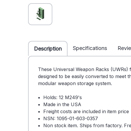
Specifications
Revi
Description
These Universal Weapon Racks (UWRs) f
designed to be easily converted to meet 
modular weapon storage system.
Holds: 12 M249's
Made in the USA
Freight costs are included in item price
NSN: 1095-01-603-0357
Non stock item. Ships from factory. Fre