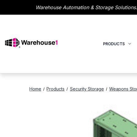
Warehouse Automation & Storage Solutions.
PRODUCTS
Home
Products
Security Storage
Weapons Sto