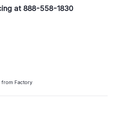
icing at 888-558-1830
s from Factory