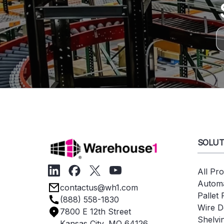
SOLUT
All Pr
Automa
contactus@wh1.com
Pallet
(888) 558-1830
Wire D
7800 E 12th Street
Shelvi
Kansas City, MO 64126