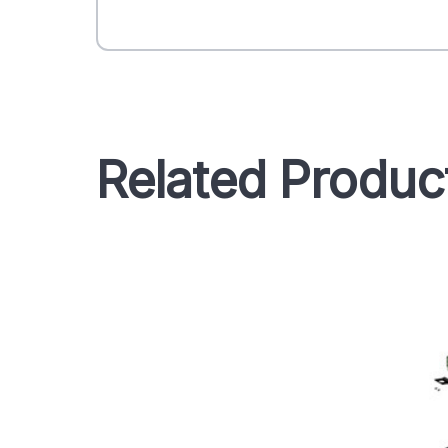
Related Produc