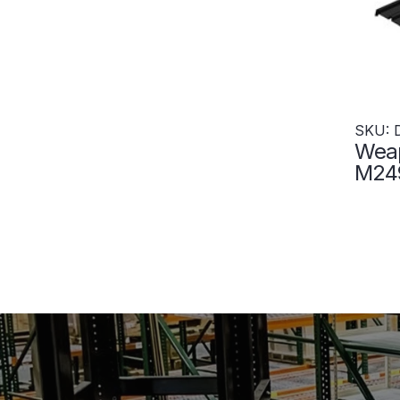
SKU: 
Weap
M249