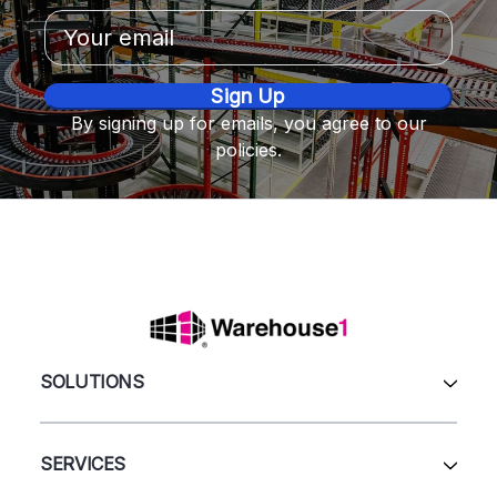
Email
Address
By signing up for emails, you agree to our
policies.
SOLUTIONS
All Products
Automation & Systems
SERVICES
Pallet Rack