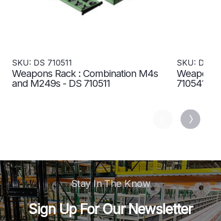
SKU: DS 710511
SKU: DS 71
Weapons Rack : Combination M4s
Weapons R
and M249s - DS 710511
710541
Stay In The Know
Sign Up For Our Newsletter