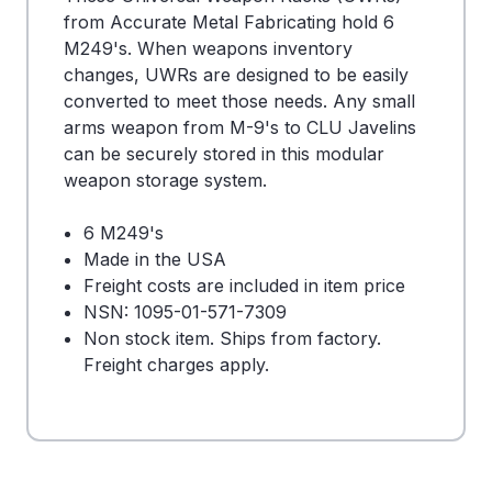
from Accurate Metal Fabricating hold 6
M249's. When weapons inventory
changes, UWRs are designed to be easily
converted to meet those needs. Any small
arms weapon from M-9's to CLU Javelins
can be securely stored in this modular
weapon storage system.
6 M249's
Made in the USA
Freight costs are included in item price
NSN: 1095-01-571-7309
Non stock item. Ships from factory.
Freight charges apply.