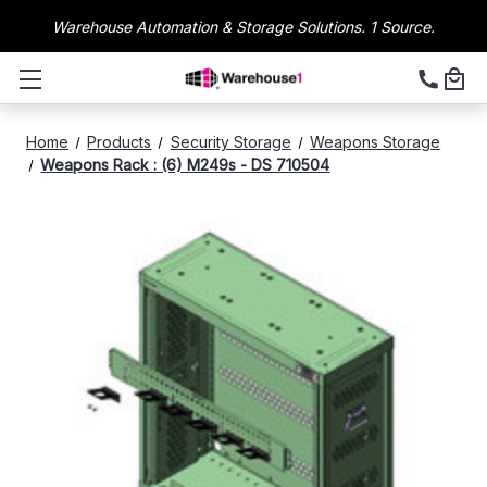
Warehouse Automation & Storage Solutions. 1 Source.
Home
Products
Security Storage
Weapons Storage
Weapons Rack : (6) M249s - DS 710504