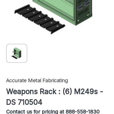
Accurate Metal Fabricating
Weapons Rack : (6) M249s -
DS 710504
Contact us for pricing at 888-558-1830