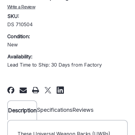
Write a Review
SKU:
DS 710504
Condition:
New
Availability:
Lead Time to Ship: 30 Days from Factory
Current
Stock:
Specifications
Reviews
Description
These Universal Weapon Racks (UWRs)