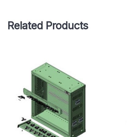
Related Products