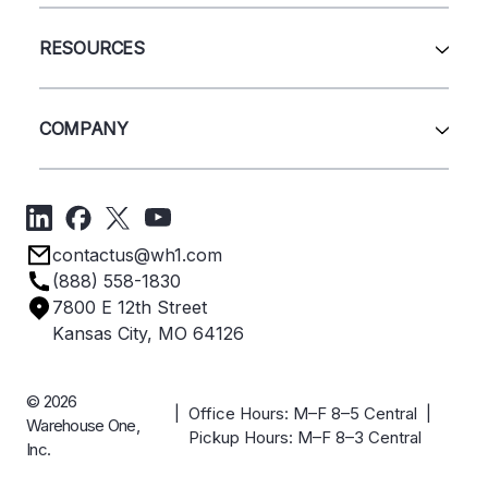
Wire Deck
All Services
Shelving
Sell Us Your Equipment
RESOURCES
Quick Ship Products
Layout Design
Closeouts
Installation
Contact Us
Project Management
Get A Quote
COMPANY
Liquidations
Blog
Videos
About Us
Forms
Get Directions
Privacy Policy
Employee Owned
contactus@wh1.com
Terms & Conditions
Industries
(888) 558-1830
Careers
7800 E 12th Street
Case Studies
Kansas City, MO 64126
© 2026
| Office Hours: M–F 8–5 Central |
Warehouse One,
Pickup Hours: M–F 8–3 Central
Inc.