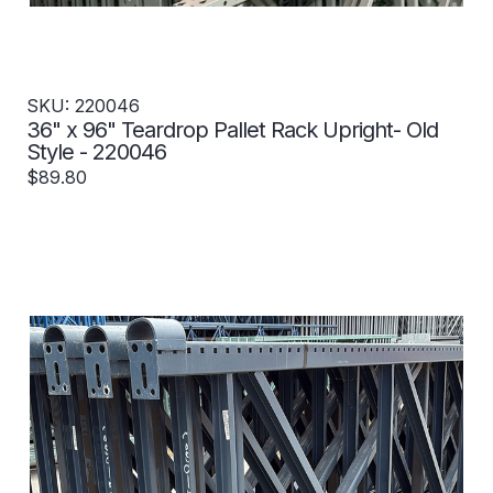
SKU: 220046
36" x 96" Teardrop Pallet Rack Upright- Old
Style - 220046
$89.80