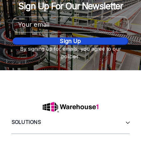
Sign Up For Our Newsletter
Email
Address
By signing up for emails, you agree to our
policies.
SOLUTIONS
All Products