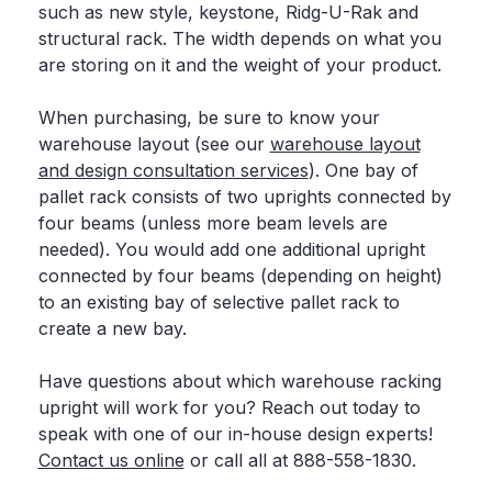
such as new style, keystone, Ridg-U-Rak and
structural rack. The width depends on what you
are storing on it and the weight of your product.
When purchasing, be sure to know your
warehouse layout (see our
warehouse layout
and design consultation services
). One bay of
pallet rack consists of two uprights connected by
four beams (unless more beam levels are
needed). You would add one additional upright
connected by four beams (depending on height)
to an existing bay of selective pallet rack to
create a new bay.
Have questions about which warehouse racking
upright will work for you? Reach out today to
speak with one of our in-house design experts!
Contact us online
or call all at 888-558-1830.