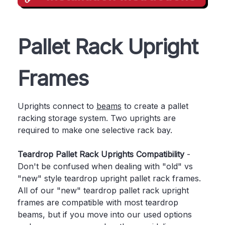
Pallet Rack Upright
Frames
Uprights connect to
beams
to create a pallet
racking storage system. Two uprights are
required to make one selective rack bay.
Teardrop Pallet Rack Uprights Compatibility
-
Don't be confused when dealing with "old" vs
"new" style teardrop upright pallet rack frames.
All of our "new" teardrop pallet rack upright
frames are compatible with most teardrop
beams, but if you move into our used options