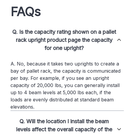
FAQs
Q. Is the capacity rating shown on a pallet
rack upright product page the capacity
for one upright?
A. No, because it takes two uprights to create a
bay of pallet rack, the capacity is communicated
per bay. For example, if you see an upright
capacity of 20,000 lbs, you can generally install
up to 4 beam levels at 5,000 lbs each, if the
loads are evenly distributed at standard beam
elevations.
Q. Will the location I install the beam
levels affect the overall capacity of the