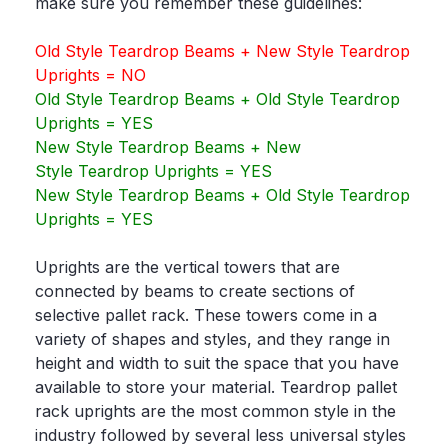
make sure you remember these guidelines:
Old Style Teardrop Beams + New Style Teardrop
Uprights = NO
Old Style Teardrop Beams + Old Style Teardrop
Uprights = YES
New Style Teardrop Beams + New
Style Teardrop Uprights = YES
New Style Teardrop Beams + Old Style Teardrop
Uprights = YES
Uprights are the vertical towers that are
connected by beams to create sections of
selective pallet rack. These towers come in a
variety of shapes and styles, and they range in
height and width to suit the space that you have
available to store your material. Teardrop pallet
rack uprights are the most common style in the
industry followed by several less universal styles