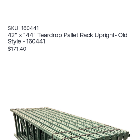
SKU: 160441
42" x 144" Teardrop Pallet Rack Upright- Old
Style - 160441
$171.40