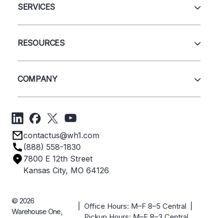
Automation & Systems
SERVICES
Pallet Rack
Wire Deck
All Services
Shelving
Sell Us Your Equipment
RESOURCES
Quick Ship Products
Layout Design
Closeouts
Installation
Contact Us
Project Management
Get A Quote
COMPANY
Liquidations
Blog
Videos
About Us
Forms
Get Directions
Privacy Policy
Employee Owned
contactus@wh1.com
Terms & Conditions
Industries
(888) 558-1830
Careers
7800 E 12th Street
Case Studies
Kansas City, MO 64126
© 2026
| Office Hours: M–F 8–5 Central |
Warehouse One,
Pickup Hours: M–F 8–3 Central