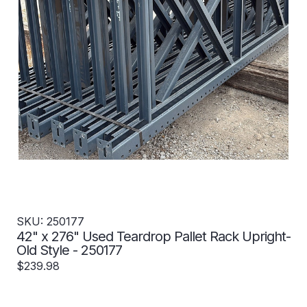
SKU: 250177
42" x 276" Used Teardrop Pallet Rack Upright-
Old Style - 250177
$239.98