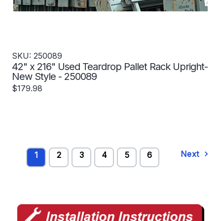
SKU: 250089
42" x 216" Used Teardrop Pallet Rack Upright-
New Style - 250089
$179.98
Next
1
2
3
4
5
6