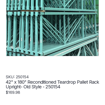
SKU: 250154
42" x 180" Reconditioned Teardrop Pallet Rack
Upright- Old Style - 250154
$169.98