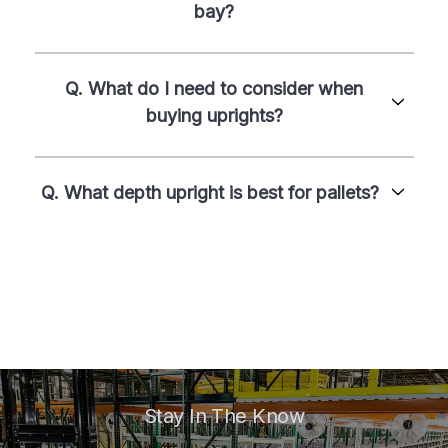
bay?
Q. What do I need to consider when
buying uprights?
Q. What depth upright is best for pallets?
Stay In The Know