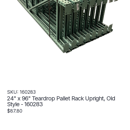
SKU: 160283
24" x 96" Teardrop Pallet Rack Upright, Old
Style - 160283
$87.80