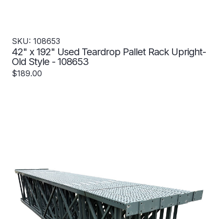
SKU: 108653
42" x 192" Used Teardrop Pallet Rack Upright-
Old Style - 108653
$189.00