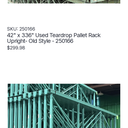
SKU: 250166
42" x 336" Used Teardrop Pallet Rack
Upright- Old Style - 250166
$299.98