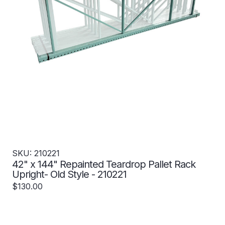
SKU: 210221
42" x 144" Repainted Teardrop Pallet Rack
Upright- Old Style - 210221
$130.00