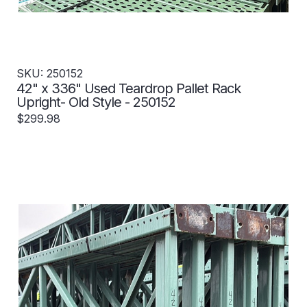
SKU: 250152
42" x 336" Used Teardrop Pallet Rack
Upright- Old Style - 250152
$299.98