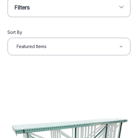
Filters
Sort By