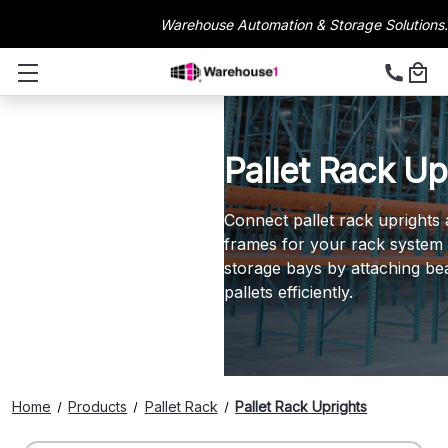
Warehouse Automation & Storage Solutions.
Pallet Rack Up
Connect pallet rack uprights 
frames for your rack system s
storage bays by attaching be
pallets efficiently.
Home
Products
Pallet Rack
Pallet Rack Uprights