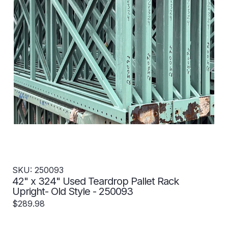
SKU: 250093
42" x 324" Used Teardrop Pallet Rack
Upright- Old Style - 250093
$289.98