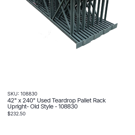
SKU: 108830
42" x 240" Used Teardrop Pallet Rack
Upright- Old Style - 108830
$232.50