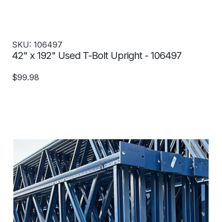
SKU: 106497
42" x 192" Used T-Bolt Upright - 106497
$99.98