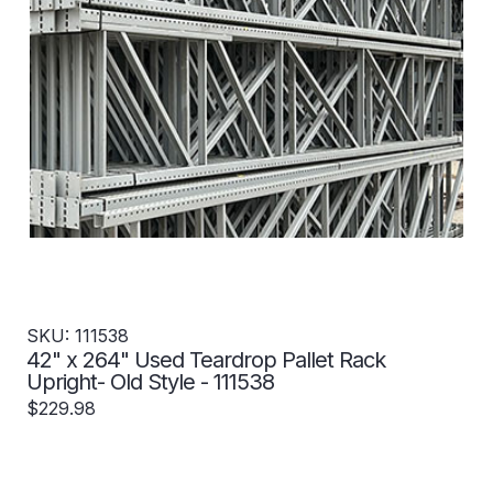
SKU: 111538
42" x 264" Used Teardrop Pallet Rack
Upright- Old Style - 111538
$229.98