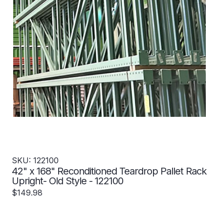
SKU: 122100
42" x 168" Reconditioned Teardrop Pallet Rack
Upright- Old Style - 122100
$149.98