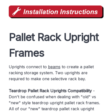
Pallet Rack Upright
Frames
Uprights connect to
beams
to create a pallet
racking storage system. Two uprights are
required to make one selective rack bay.
Teardrop Pallet Rack Uprights Compatibility
-
Don't be confused when dealing with "old" vs
"new" style teardrop upright pallet rack frames.
All of our "new" teardrop pallet rack upright