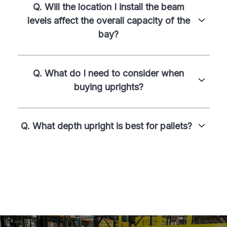
Q. Will the location I install the beam
levels affect the overall capacity of the
bay?
Q. What do I need to consider when
buying uprights?
Q. What depth upright is best for pallets?