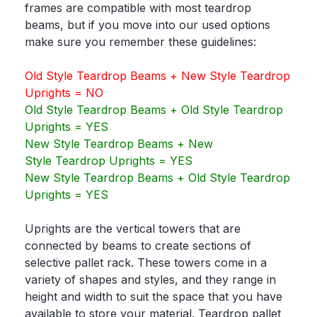
frames are compatible with most teardrop
beams, but if you move into our used options
make sure you remember these guidelines:
Old Style Teardrop Beams + New Style Teardrop
Uprights = NO
Old Style Teardrop Beams + Old Style Teardrop
Uprights = YES
New Style Teardrop Beams + New
Style Teardrop Uprights = YES
New Style Teardrop Beams + Old Style Teardrop
Uprights = YES
Uprights are the vertical towers that are
connected by beams to create sections of
selective pallet rack. These towers come in a
variety of shapes and styles, and they range in
height and width to suit the space that you have
available to store your material. Teardrop pallet