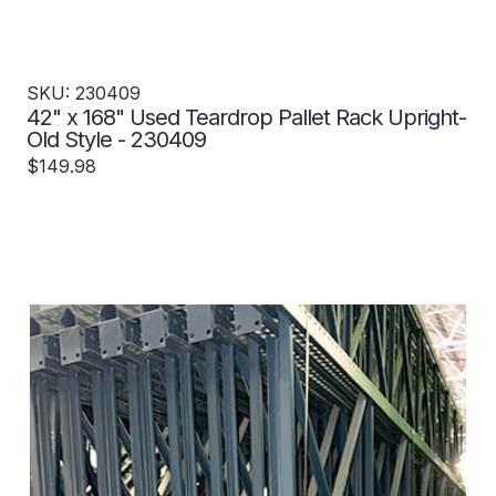
SKU: 230409
42" x 168" Used Teardrop Pallet Rack Upright-
Old Style - 230409
$149.98