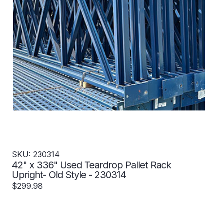
SKU: 230314
42" x 336" Used Teardrop Pallet Rack
Upright- Old Style - 230314
$299.98