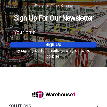
Stay In The Know
Sign Up For Our Newsletter
Email
Address
By signing up for emails, you agree to our
policies.
SOLUTIONS