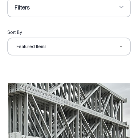
Filters
Sort By