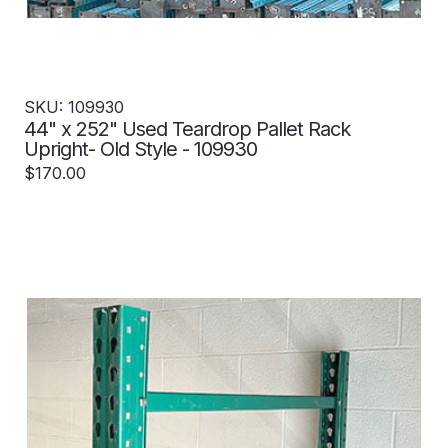
SKU: 109930
44" x 252" Used Teardrop Pallet Rack
Upright- Old Style - 109930
$170.00