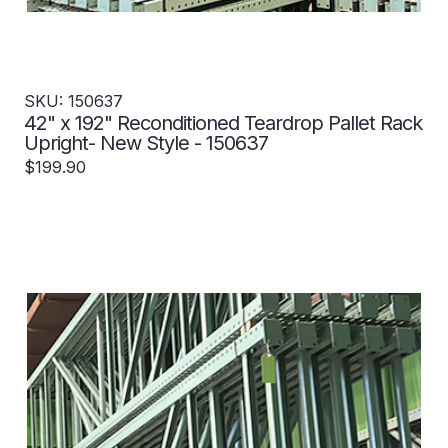
SKU: 150637
42" x 192" Reconditioned Teardrop Pallet Rack
Upright- New Style - 150637
$199.90