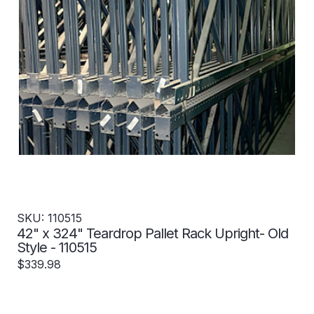
SKU: 110515
42" x 324" Teardrop Pallet Rack Upright- Old
Style - 110515
$339.98