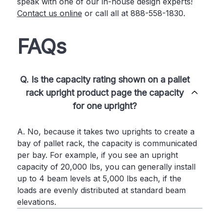
speak with one of our in-house design experts!
Contact us online
or call all at 888-558-1830.
FAQs
Q. Is the capacity rating shown on a pallet
rack upright product page the capacity
for one upright?
A. No, because it takes two uprights to create a
bay of pallet rack, the capacity is communicated
per bay. For example, if you see an upright
capacity of 20,000 lbs, you can generally install
up to 4 beam levels at 5,000 lbs each, if the
loads are evenly distributed at standard beam
elevations.