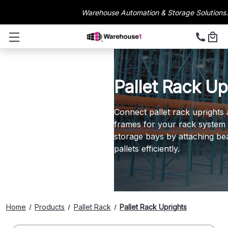
Warehouse Automation & Storage Solutions.
Pallet Rack Up
Connect pallet rack uprights 
frames for your rack system s
storage bays by attaching be
pallets efficiently.
Home
Products
Pallet Rack
Pallet Rack Uprights