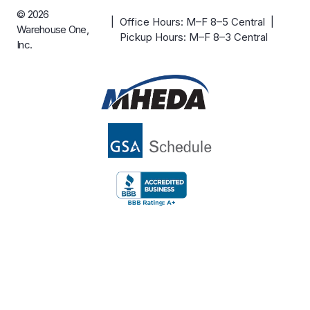
© 2026
| Office Hours: M–F 8–5 Central |
Warehouse One,
Pickup Hours: M–F 8–3 Central
Inc.