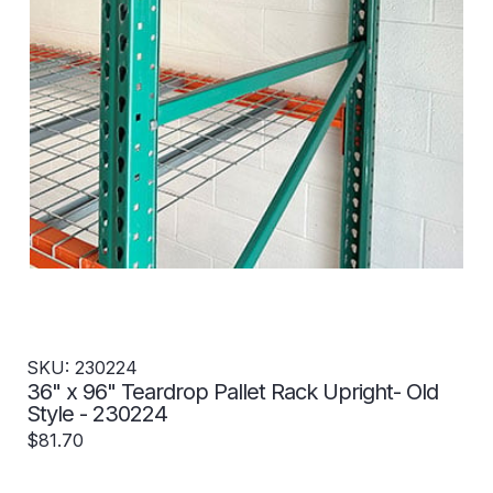
SKU: 230224
36" x 96" Teardrop Pallet Rack Upright- Old
Style - 230224
$81.70