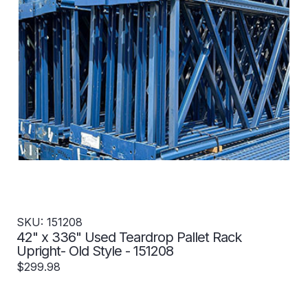
SKU: 151208
42" x 336" Used Teardrop Pallet Rack
Upright- Old Style - 151208
$299.98