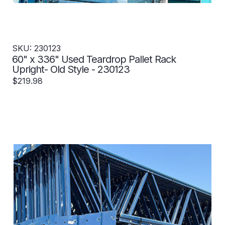
SKU: 230123
60" x 336" Used Teardrop Pallet Rack
Upright- Old Style - 230123
$219.98