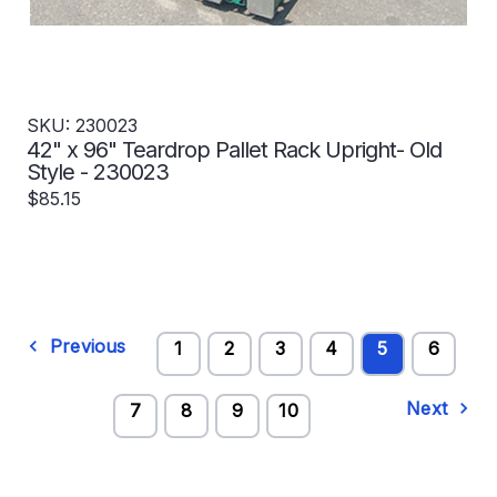
SKU: 230023
42" x 96" Teardrop Pallet Rack Upright- Old
Style - 230023
$85.15
Previous
1
2
3
4
5
6
Next
7
8
9
10