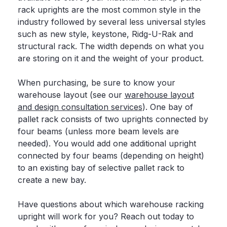
rack uprights are the most common style in the
industry followed by several less universal styles
such as new style, keystone, Ridg-U-Rak and
structural rack. The width depends on what you
are storing on it and the weight of your product.
When purchasing, be sure to know your
warehouse layout (see our
warehouse layout
and design consultation services
). One bay of
pallet rack consists of two uprights connected by
four beams (unless more beam levels are
needed). You would add one additional upright
connected by four beams (depending on height)
to an existing bay of selective pallet rack to
create a new bay.
Have questions about which warehouse racking
upright will work for you? Reach out today to