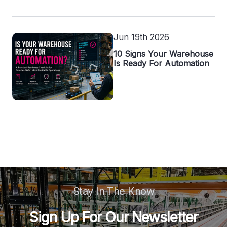
Jun 19th 2026
10 Signs Your Warehouse
Is Ready For Automation
Stay In The Know
Sign Up For Our Newsletter