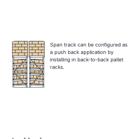
Span track can be configured as
a push back application by
installing in back-to-back pallet
racks.