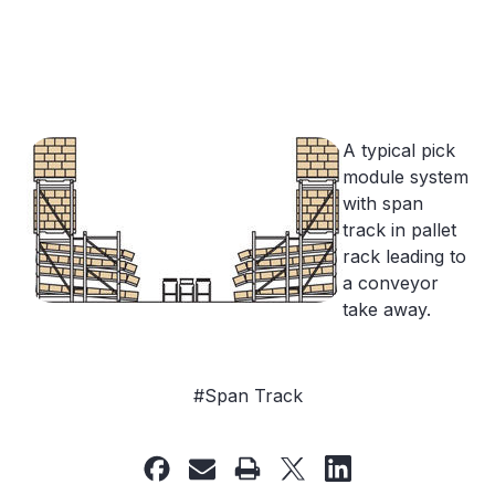
A typical pick
module system
with span
track in pallet
rack leading to
a conveyor
take away.
#Span Track