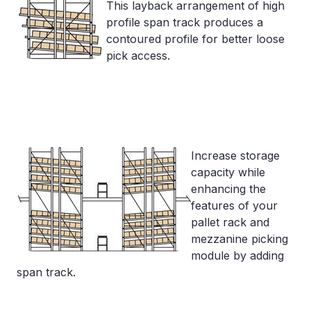
This layback arrangement of high
profile span track produces a
contoured profile for better loose
pick access.
Increase storage
capacity while
enhancing the
features of your
pallet rack and
mezzanine picking
module by adding
span track.