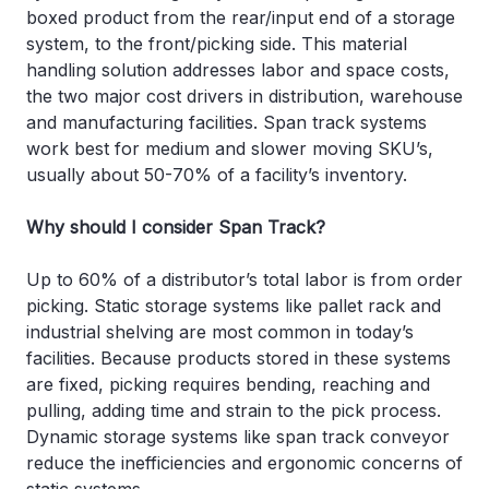
boxed product from the rear/input end of a storage
system, to the front/picking side. This material
handling solution addresses labor and space costs,
the two major cost drivers in distribution, warehouse
and manufacturing facilities. Span track systems
work best for medium and slower moving SKU’s,
usually about 50-70% of a facility’s inventory.
Why should I consider Span Track?
Up to 60% of a distributor’s total labor is from order
picking. Static storage systems like pallet rack and
industrial shelving are most common in today’s
facilities. Because products stored in these systems
are fixed, picking requires bending, reaching and
pulling, adding time and strain to the pick process.
Dynamic storage systems like span track conveyor
reduce the inefficiencies and ergonomic concerns of