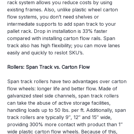
rack system allows you reduce costs by using
existing frames. Also, unlike plastic wheel carton
flow systems, you don’t need shelves or
intermediate supports to add span track to your
pallet rack. Drop in installation is 33% faster
compared with installing carton flow rails. Span
track also has high flexibility; you can move lanes
easily and quickly to reslot SKU’s.
Rollers: Span Track vs. Carton Flow
Span track rollers have two advantages over carton
flow wheels: longer life and better flow. Made of
galvanized steel side channels, span track rollers
can take the abuse of active storage facilities,
handling loads up to 50 lbs. per ft. Additionally, span
track rollers are typically 9″, 12″ and 15″ wide,
providing 300% more contact with product than 1″
wide plastic carton flow wheels. Because of this,