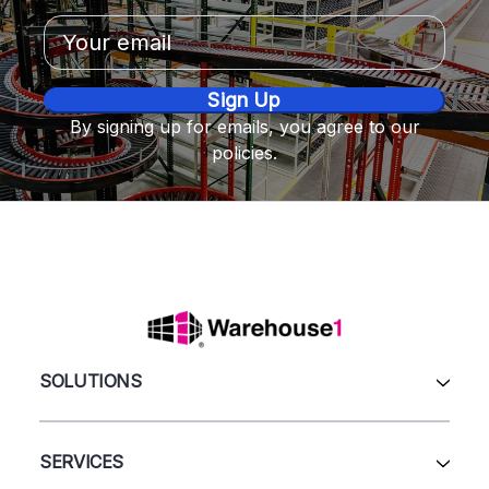
Email
Address
By signing up for emails, you agree to our
policies.
SOLUTIONS
All Products
Automation & Systems
SERVICES
Pallet Rack