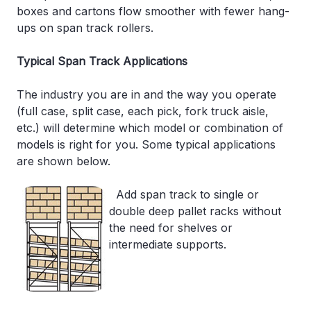
boxes and cartons flow smoother with fewer hang-
ups on span track rollers.
Typical Span Track Applications
The industry you are in and the way you operate
(full case, split case, each pick, fork truck aisle,
etc.) will determine which model or combination of
models is right for you. Some typical applications
are shown below.
Add span track to single or
double deep pallet racks without
the need for shelves or
intermediate supports.