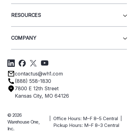
Wire Deck
All Services
Shelving
Sell Us Your Equipment
RESOURCES
Quick Ship Products
Layout Design
Closeouts
Installation
Contact Us
Project Management
Get A Quote
COMPANY
Liquidations
Blog
Videos
About Us
Forms
Get Directions
Privacy Policy
Employee Owned
contactus@wh1.com
Terms & Conditions
Industries
(888) 558-1830
Careers
7800 E 12th Street
Case Studies
Kansas City, MO 64126
© 2026
| Office Hours: M–F 8–5 Central |
Warehouse One,
Pickup Hours: M–F 8–3 Central
Inc.