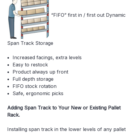
“FIFO” first in / first out Dynamic
Span Track Storage
Increased facings, extra levels
Easy to restock
Product always up front
Full depth storage
FIFO stock rotation
Safe, ergonomic picks
Adding Span Track to Your New or Existing Pallet
Rack.
Installing span track in the lower levels of any pallet