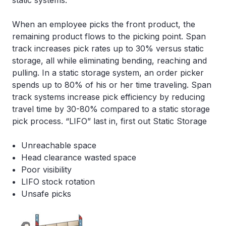
static systems.
When an employee picks the front product, the
remaining product flows to the picking point. Span
track increases pick rates up to 30% versus static
storage, all while eliminating bending, reaching and
pulling. In a static storage system, an order picker
spends up to 80% of his or her time traveling. Span
track systems increase pick efficiency by reducing
travel time by 30-80% compared to a static storage
pick process. “LIFO” last in, first out Static Storage
Unreachable space
Head clearance wasted space
Poor visibility
LIFO stock rotation
Unsafe picks