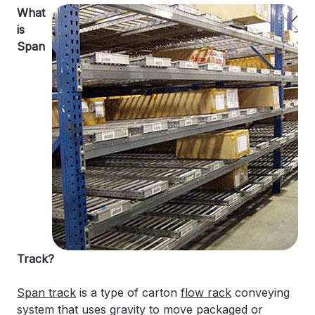
What
is
Span
Track?
Span track
is a type of carton
flow rack
conveying
system that uses gravity to move packaged or