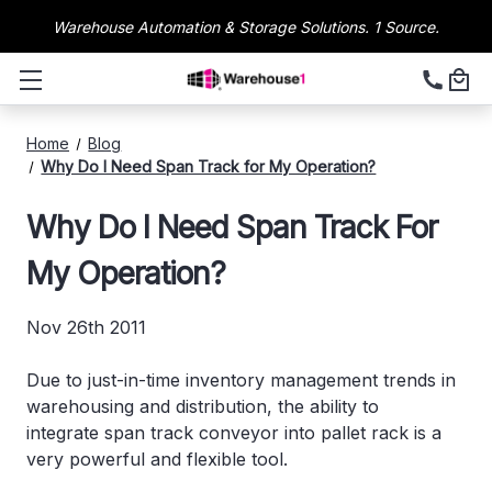
Warehouse Automation & Storage Solutions. 1 Source.
Home
Blog
Why Do I Need Span Track for My Operation?
Why Do I Need Span Track For
My Operation?
Nov 26th 2011
Due to just-in-time inventory management trends in
warehousing and distribution, the ability to
integrate span track conveyor into pallet rack is a
very powerful and flexible tool.