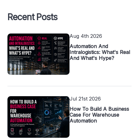
Recent Posts
Aug 4th 2026
Automation And
Intralogistics: What's Real
And What's Hype?
Jul 21st 2026
How To Build A Business
Case For Warehouse
Automation