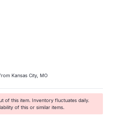
 from Kansas City, MO
 of this item. Inventory fluctuates daily.
ability of this or similar items.