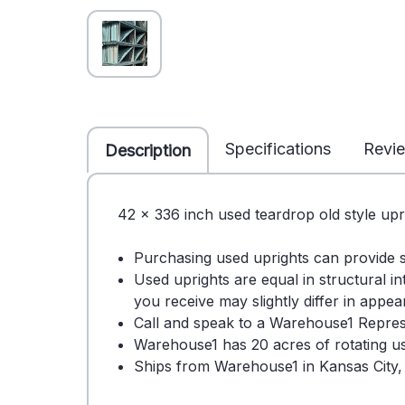
Specifications
Revi
Description
42 x 336 inch used teardrop old style upr
Purchasing used uprights can provide 
Used uprights are equal in structural i
you receive may slightly differ in appe
Call and speak to a Warehouse1 Repres
Warehouse1 has 20 acres of rotating use
Ships from Warehouse1 in Kansas City