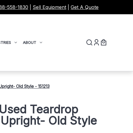
88-558-1830
|
Sell Equipment
|
Get A Quote
TRIES
ABOUT
right- Old Style - 151213
 Used Teardrop
 Upright- Old Style