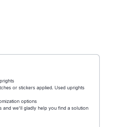
prights
tches or stickers applied. Used uprights
omization options
 and we'll gladly help you find a solution