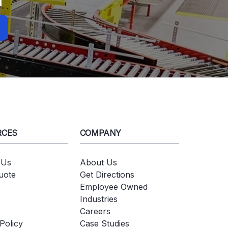
RCES
COMPANY
 Us
About Us
uote
Get Directions
Employee Owned
Industries
Careers
Policy
Case Studies