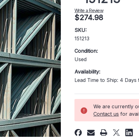
Write a Review
$274.98
SKU:
151213
Condition:
Used
Availability:
Lead Time to Ship: 4 Days
Current
We are currently out
Stock:
Contact us
for avail