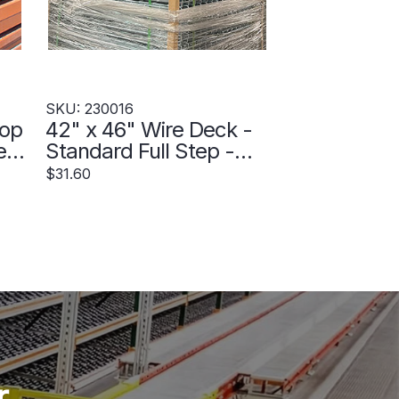
SKU: 230016
rop
42" x 46" Wire Deck -
New
Standard Full Step -
230016
$31.60
r