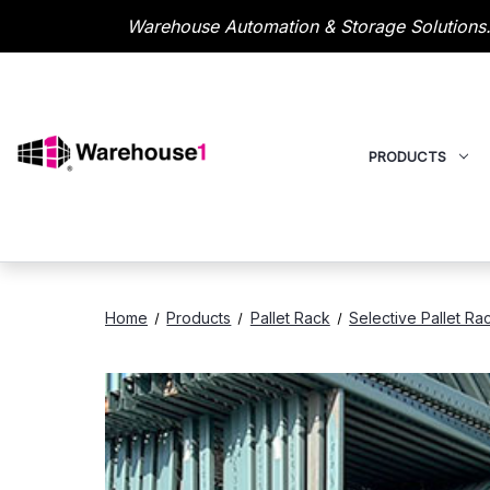
Warehouse Automation & Storage Solutions.
PRODUCTS
Home
Products
Pallet Rack
Selective Pallet Ra