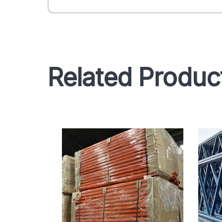
Related Produc