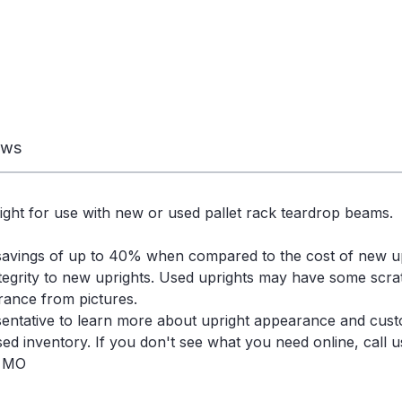
ews
ight for use with new or used pallet rack teardrop beams.
savings of up to 40% when compared to the cost of new u
ntegrity to new uprights. Used uprights may have some scra
arance from pictures.
entative to learn more about upright appearance and cust
d inventory. If you don't see what you need online, call us
, MO