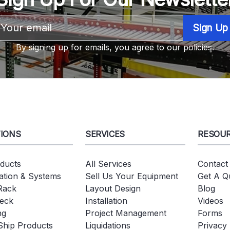
Email
Address
By signing up for emails, you agree to our policies.
IONS
SERVICES
RESOU
oducts
All Services
Contact
tion & Systems
Sell Us Your Equipment
Get A Q
 Rack
Layout Design
Blog
eck
Installation
Videos
ng
Project Management
Forms
Ship Products
Liquidations
Privacy 