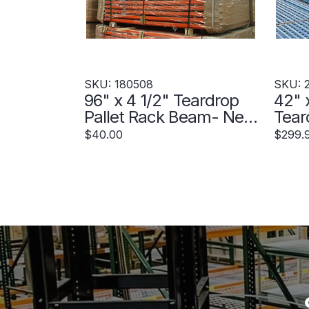
SKU: 180508
SKU: 
96" x 4 1/2" Teardrop
42" 
Pallet Rack Beam- New
Tear
Style - 180508
Upri
$40.00
$299.
230