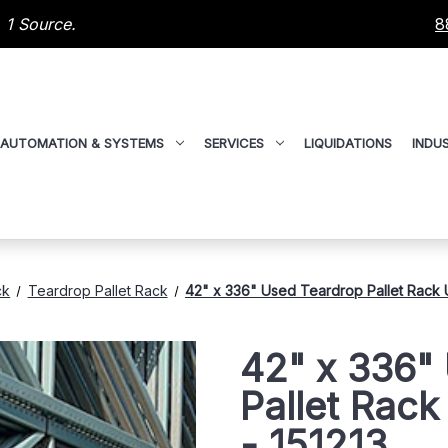
 1 Source.
8
AUTOMATION & SYSTEMS
SERVICES
LIQUIDATIONS
INDUS
ck
Teardrop Pallet Rack
42" x 336" Used Teardrop Pallet Rack Up
42" x 336"
Pallet Rack
- 151213