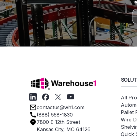
SOLUT
All Pr
Automa
contactus@wh1.com
Pallet
(888) 558-1830
Wire D
7800 E 12th Street
Shelvi
Kansas City, MO 64126
Quick 