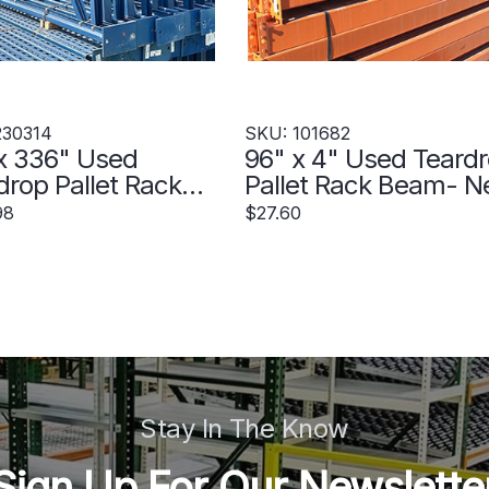
230314
SKU: 101682
x 336" Used
96" x 4" Used Teard
drop Pallet Rack
Pallet Rack Beam- 
ght- Old Style -
Style - 101682
98
$27.60
314
Stay In The Know
Sign Up For Our Newslette