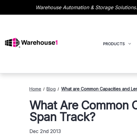
Warehouse Automation & Storage Solutions.
PRODUCTS
Home
Blog
What are Common Capacities and Len
What Are Common Ca
Span Track?
Dec 2nd 2013