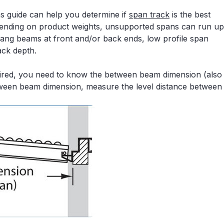
hs guide can help you determine if
span track
is the best
ending on product weights, unsupported spans can run up
rhang beams at front and/or back ends, low profile span
ack depth.
quired, you need to know the between beam dimension (also
ween beam dimension, measure the level distance between