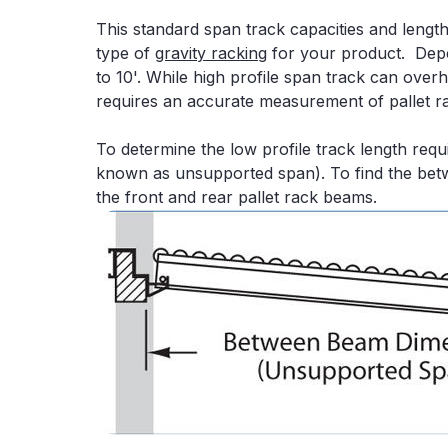
This standard span track capacities and lengt
type of
gravity racking
for your product. Dep
to 10'. While high profile span track can ove
requires an accurate measurement of pallet r
To determine the low profile track length re
known as unsupported span). To find the bet
the front and rear pallet rack beams.