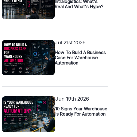
Intralogistics: What's
Real And What's Hype?
Jul 21st 2026
How To Build A Business
Case For Warehouse
Automation
Jun 19th 2026
10 Signs Your Warehouse
Is Ready For Automation