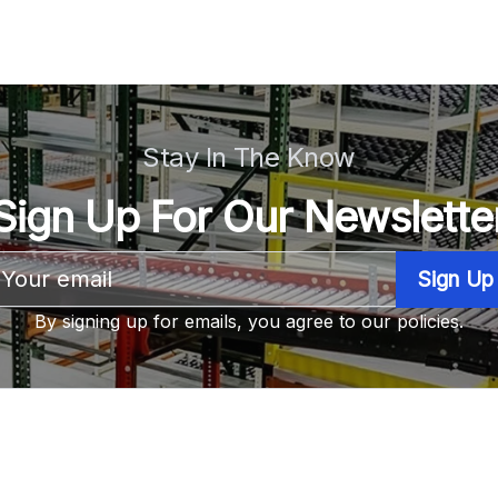
Stay In The Know
Sign Up For Our Newslette
Email
Address
By signing up for emails, you agree to our policies.