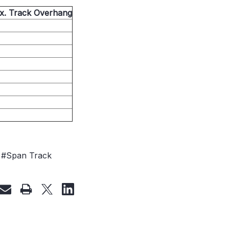
ax. Track Overhang
#Span Track