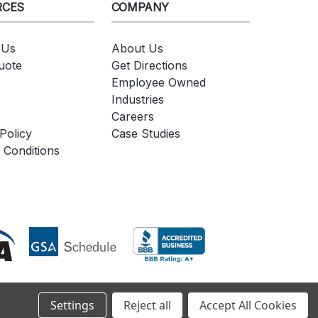
RCES
COMPANY
 Us
About Us
uote
Get Directions
Employee Owned
Industries
Careers
Policy
Case Studies
 Conditions
Settings
Reject all
Accept All Cookies