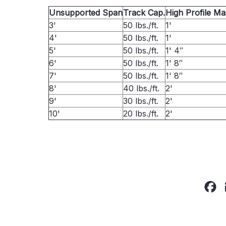
Unsupported Span
Track Cap.
High Profile M
3'
50 lbs./ft.
1'
4'
50 lbs./ft.
1'
5'
50 lbs./ft.
1' 4″
6'
50 lbs./ft.
1' 8″
7'
50 lbs./ft.
1' 8″
8'
40 lbs./ft.
2'
9'
30 lbs./ft.
2'
10'
20 lbs./ft.
2'