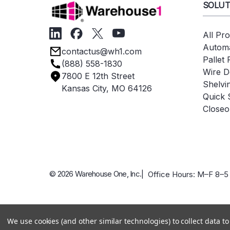
SOLUT
All Pr
Automa
contactus@wh1.com
Pallet
(888) 558-1830
Wire D
7800 E 12th Street
Shelvi
Kansas City, MO 64126
Quick 
Closeo
© 2026 Warehouse One, Inc.
| Office Hours: M–F 8–5
We use cookies (and other similar technologies) to collect data 