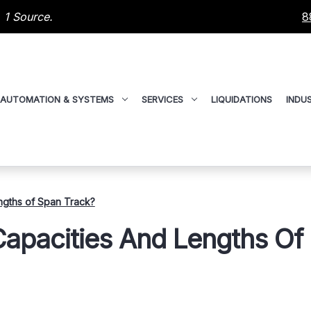
 1 Source.
8
AUTOMATION & SYSTEMS
SERVICES
LIQUIDATIONS
INDUS
gths of Span Track?
pacities And Lengths Of