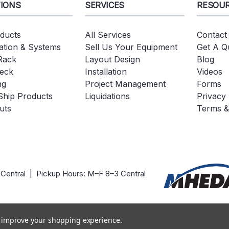
IONS
SERVICES
RESOU
oducts
All Services
Contact
tion & Systems
Sell Us Your Equipment
Get A Q
 Rack
Layout Design
Blog
eck
Installation
Videos
ng
Project Management
Forms
Ship Products
Liquidations
Privacy 
uts
Terms &
 Central | Pickup Hours: M–F 8–3 Central
to improve your shopping experience.