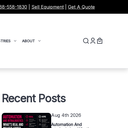
88-558-1830
|
Sell Equipment
|
Get A Quote
TRIES
ABOUT
Recent Posts
Aug 4th 2026
Automation And