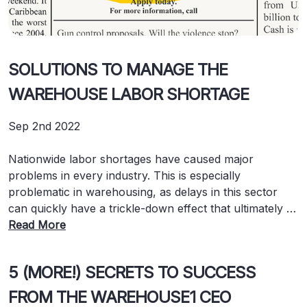
SOLUTIONS TO MANAGE THE
WAREHOUSE LABOR SHORTAGE
Sep 2nd 2022
Nationwide labor shortages have caused major
problems in every industry. This is especially
problematic in warehousing, as delays in this sector
can quickly have a trickle-down effect that ultimately …
Read More
5 (MORE!) SECRETS TO SUCCESS
FROM THE WAREHOUSE1 CEO