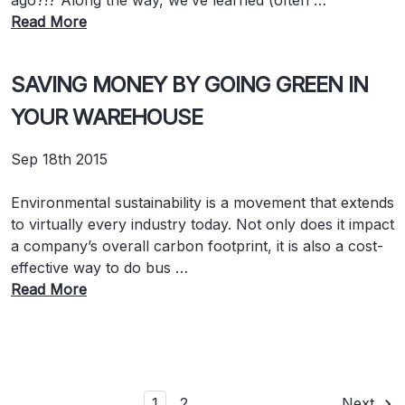
ago?!? Along the way, we’ve learned (often …
Read More
SAVING MONEY BY GOING GREEN IN
YOUR WAREHOUSE
Sep 18th 2015
Environmental sustainability is a movement that extends
to virtually every industry today. Not only does it impact
a company’s overall carbon footprint, it is also a cost-
effective way to do bus …
Read More
1
2
Next