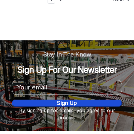
Stay In The Know
Sign Up For Our Newsletter
Email
Address
By signing up for emails, you agree to our
policies.