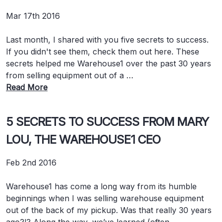
Mar 17th 2016
Last month, I shared with you five secrets to success.
If you didn't see them, check them out here. These
secrets helped me Warehouse1 over the past 30 years
from selling equipment out of a …
Read More
5 SECRETS TO SUCCESS FROM MARY
LOU, THE WAREHOUSE1 CEO
Feb 2nd 2016
Warehouse1 has come a long way from its humble
beginnings when I was selling warehouse equipment
out of the back of my pickup. Was that really 30 years