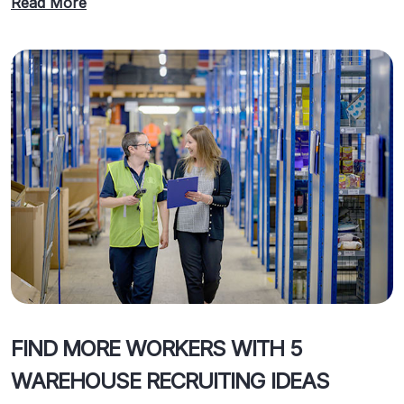
Read More
FIND MORE WORKERS WITH 5
WAREHOUSE RECRUITING IDEAS