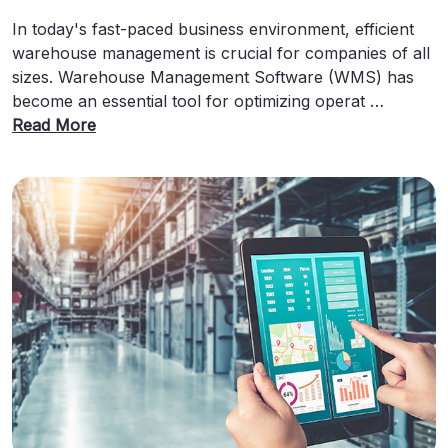
In today's fast-paced business environment, efficient
warehouse management is crucial for companies of all
sizes. Warehouse Management Software (WMS) has
become an essential tool for optimizing operat …
Read More