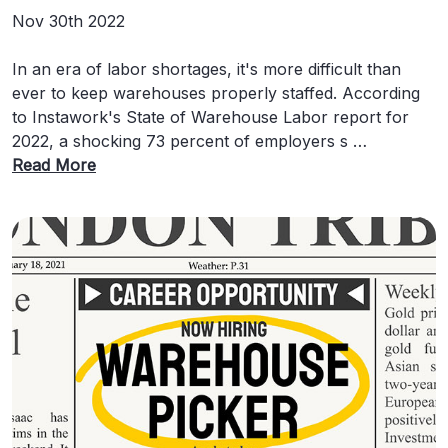
Nov 30th 2022
In an era of labor shortages, it's more difficult than
ever to keep warehouses properly staffed. According
to Instawork's State of Warehouse Labor report for
2022, a shocking 73 percent of employers s …
Read More