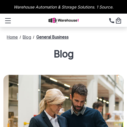
Warehouse Automation & Storage Solutions. 1 Source.
Home
Blog
General Business
Blog