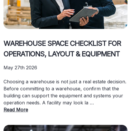
WAREHOUSE SPACE CHECKLIST FOR
OPERATIONS, LAYOUT & EQUIPMENT
May 27th 2026
Choosing a warehouse is not just a real estate decision.
Before committing to a warehouse, confirm that the
building can support the equipment and systems your
operation needs. A facility may look la …
Read More