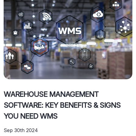
WAREHOUSE MANAGEMENT
SOFTWARE: KEY BENEFITS & SIGNS
YOU NEED WMS
Sep 30th 2024