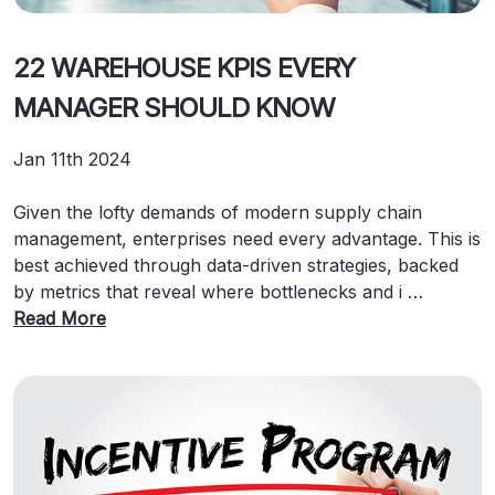
22 WAREHOUSE KPIS EVERY
MANAGER SHOULD KNOW
Jan 11th 2024
Given the lofty demands of modern supply chain
management, enterprises need every advantage. This is
best achieved through data-driven strategies, backed
by metrics that reveal where bottlenecks and i …
Read More