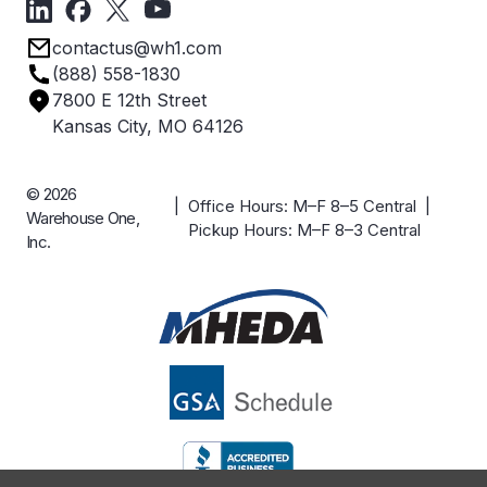
Privacy Policy
Employee Owned
contactus@wh1.com
Terms & Conditions
Industries
(888) 558-1830
Careers
7800 E 12th Street
Case Studies
Kansas City, MO 64126
© 2026
| Office Hours: M–F 8–5 Central |
Warehouse One,
Pickup Hours: M–F 8–3 Central
Inc.