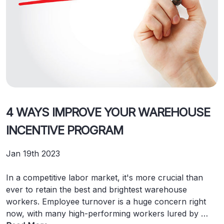
4 WAYS IMPROVE YOUR WAREHOUSE
INCENTIVE PROGRAM
Jan 19th 2023
In a competitive labor market, it's more crucial than
ever to retain the best and brightest warehouse
workers. Employee turnover is a huge concern right
now, with many high-performing workers lured by …