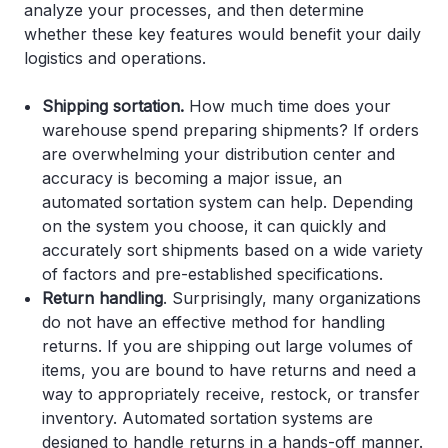
analyze your processes, and then determine
whether these key features would benefit your daily
logistics and operations.
Shipping sortation.
How much time does your
warehouse spend preparing shipments? If orders
are overwhelming your distribution center and
accuracy is becoming a major issue, an
automated sortation system can help. Depending
on the system you choose, it can quickly and
accurately sort shipments based on a wide variety
of factors and pre-established specifications.
Return handling
. Surprisingly, many organizations
do not have an effective method for handling
returns. If you are shipping out large volumes of
items, you are bound to have returns and need a
way to appropriately receive, restock, or transfer
inventory. Automated sortation systems are
designed to handle returns in a hands-off manner.