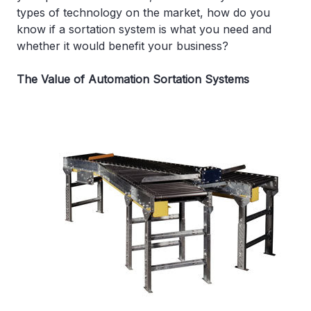
types of technology on the market, how do you
know if a sortation system is what you need and
whether it would benefit your business?
The Value of Automation Sortation Systems