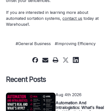
offset your deficiencies.
If you are interested in learning more about
automated sortation systems,
contact us
today at
Warehouse1.
#General Business
#Improving Efficiency
Recent Posts
Aug 4th 2026
Automation And
Intralogistics: What's Real