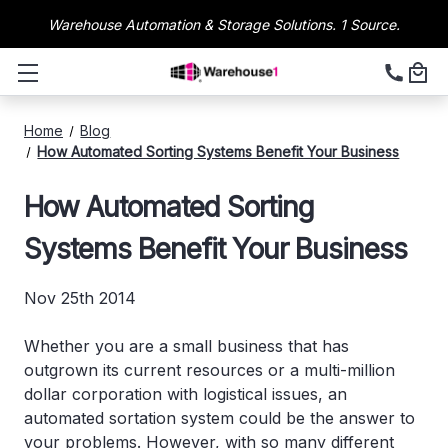
Warehouse Automation & Storage Solutions. 1 Source.
Home
Blog
How Automated Sorting Systems Benefit Your Business
How Automated Sorting
Systems Benefit Your Business
Nov 25th 2014
Whether you are a small business that has
outgrown its current resources or a multi-million
dollar corporation with logistical issues, an
automated sortation system could be the answer to
your problems. However, with so many different