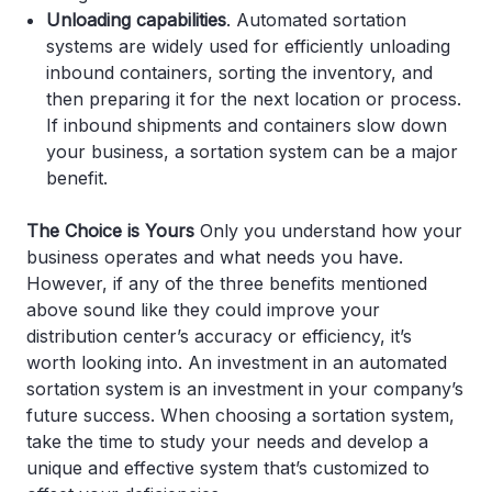
Unloading capabilities
. Automated sortation
systems are widely used for efficiently unloading
inbound containers, sorting the inventory, and
then preparing it for the next location or process.
If inbound shipments and containers slow down
your business, a sortation system can be a major
benefit.
The Choice is Yours
Only you understand how your
business operates and what needs you have.
However, if any of the three benefits mentioned
above sound like they could improve your
distribution center’s accuracy or efficiency, it’s
worth looking into. An investment in an automated
sortation system is an investment in your company’s
future success. When choosing a sortation system,
take the time to study your needs and develop a
unique and effective system that’s customized to