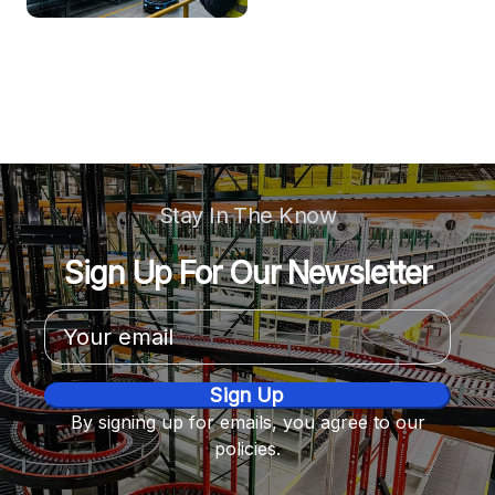
Stay In The Know
Sign Up For Our Newsletter
Email
Address
By signing up for emails, you agree to our
policies.