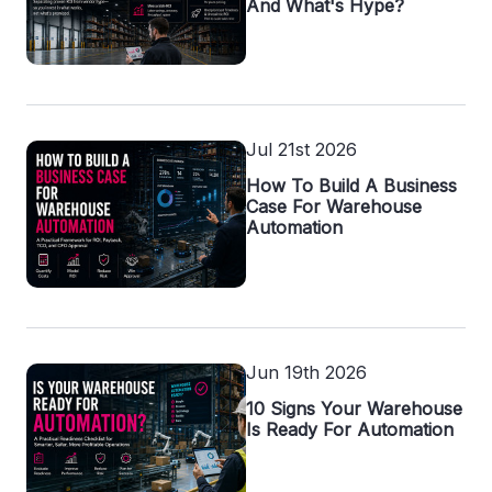
And What's Hype?
Jul 21st 2026
How To Build A Business
Case For Warehouse
Automation
Jun 19th 2026
10 Signs Your Warehouse
Is Ready For Automation