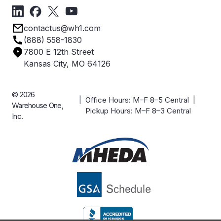
Forms
Get Directions
Privacy Policy
Employee Owned
contactus@wh1.com
Terms & Conditions
Industries
(888) 558-1830
Careers
7800 E 12th Street
Case Studies
Kansas City, MO 64126
© 2026
| Office Hours: M–F 8–5 Central |
Warehouse One,
Pickup Hours: M–F 8–3 Central
Inc.