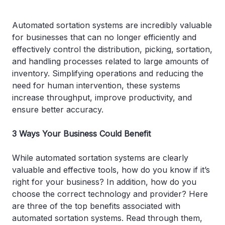
Automated sortation systems are incredibly valuable
for businesses that can no longer efficiently and
effectively control the distribution, picking, sortation,
and handling processes related to large amounts of
inventory. Simplifying operations and reducing the
need for human intervention, these systems
increase throughput, improve productivity, and
ensure better accuracy.
3 Ways Your Business Could Benefit
While automated sortation systems are clearly
valuable and effective tools, how do you know if it’s
right for your business? In addition, how do you
choose the correct technology and provider? Here
are three of the top benefits associated with
automated sortation systems. Read through them,