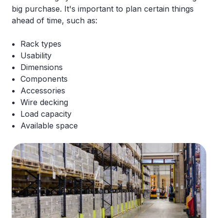
big purchase. It's important to plan certain things
ahead of time, such as:
Rack types
Usability
Dimensions
Components
Accessories
Wire decking
Load capacity
Available space