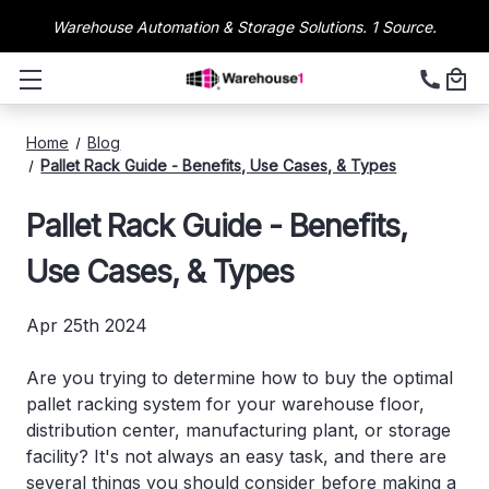
Warehouse Automation & Storage Solutions. 1 Source.
Home
Blog
Pallet Rack Guide - Benefits, Use Cases, & Types
Pallet Rack Guide - Benefits,
Use Cases, & Types
Apr 25th 2024
Are you trying to determine how to buy the optimal
pallet racking system for your warehouse floor,
distribution center, manufacturing plant, or storage
facility? It's not always an easy task, and there are
several things you should consider before making a