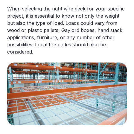
When
selecting the right wire deck
for your specific
project, it is essential to know not only the weight
but also the type of load. Loads could vary from
wood or plastic pallets, Gaylord boxes, hand stack
applications, furniture, or any number of other
possibilities. Local fire codes should also be
considered.