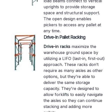
load beams connect to vertical
uprights to provide storage
space and structural support.
The open design enables
pickers to access any pallet at
any time.
Drive-In Pallet Racking
Drive-in racks
maximize the
warehouse ground space by
utilizing a LIFO (last-in, first-out)
approach. These racks don’t
require as many aisles as other
options, but they’re able to
deliver the same storage
capacity. They're designed to
allow forklifts to easily navigate
the aisles so they can continue
stacking and adding more