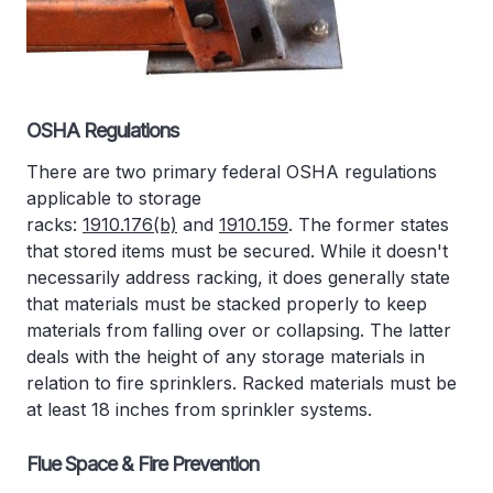
OSHA Regulations
There are two primary federal OSHA regulations
applicable to storage
racks:
1910.176(b)
and
1910.159
. The former states
that stored items must be secured. While it doesn't
necessarily address racking, it does generally state
that materials must be stacked properly to keep
materials from falling over or collapsing. The latter
deals with the height of any storage materials in
relation to fire sprinklers. Racked materials must be
at least 18 inches from sprinkler systems.
Flue Space & Fire Prevention