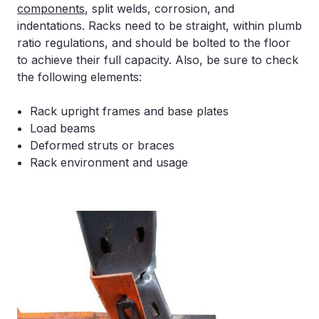
components
, split welds, corrosion, and
indentations. Racks need to be straight, within plumb
ratio regulations, and should be bolted to the floor
to achieve their full capacity. Also, be sure to check
the following elements:
Rack upright frames and base plates
Load beams
Deformed struts or braces
Rack environment and usage