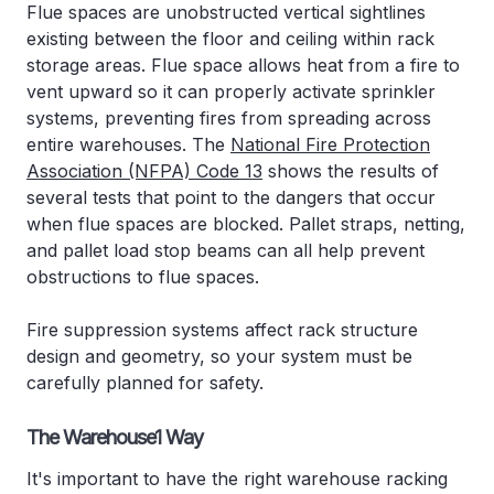
Flue spaces are unobstructed vertical sightlines
existing between the floor and ceiling within rack
storage areas. Flue space allows heat from a fire to
vent upward so it can properly activate sprinkler
systems, preventing fires from spreading across
entire warehouses. The
National Fire Protection
Association (NFPA) Code 13
shows the results of
several tests that point to the dangers that occur
when flue spaces are blocked. Pallet straps, netting,
and pallet load stop beams can all help prevent
obstructions to flue spaces.
Fire suppression systems affect rack structure
design and geometry, so your system must be
carefully planned for safety.
The Warehouse1 Way
It's important to have the right warehouse racking