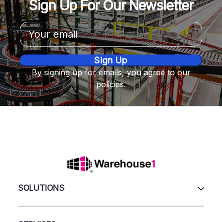
Sign Up For Our Newsletter
Email
Address
By signing up for emails, you agree to our
policies.
SOLUTIONS
All Products