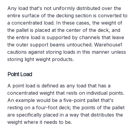
Any load that's not uniformly distributed over the
entire surface of the decking section is converted to
a concentrated load. In these cases, the weight of
the pallet is placed at the center of the deck, and
the entire load is supported by channels that leave
the outer support beams untouched. Warehouse1
cautions against storing loads in this manner unless
storing light weight products.
Point Load
A point load is defined as any load that has a
concentrated weight that rests on individual points.
An example would be a five-point pallet that's
resting on a four-foot deck; the points of the pallet
are specifically placed in a way that distributes the
weight where it needs to be.