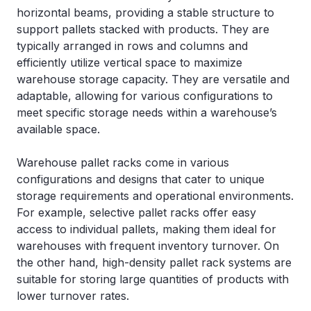
horizontal beams, providing a stable structure to
support pallets stacked with products. They are
typically arranged in rows and columns and
efficiently utilize vertical space to maximize
warehouse storage capacity. They are versatile and
adaptable, allowing for various configurations to
meet specific storage needs within a warehouse’s
available space.
Warehouse pallet racks come in various
configurations and designs that cater to unique
storage requirements and operational environments.
For example, selective pallet racks offer easy
access to individual pallets, making them ideal for
warehouses with frequent inventory turnover. On
the other hand, high-density pallet rack systems are
suitable for storing large quantities of products with
lower turnover rates.