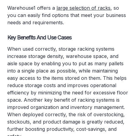
Warehouse1 offers a
large selection of racks
, so
you can easily find options that meet your business
needs and requirements.
Key Benefits And Use Cases
When used correctly, storage racking systems
increase storage density, warehouse space, and
aisle space by enabling you to put as many pallets
into a single place as possible, while maintaining
easy access to the items stored on them. This helps
reduce storage costs and improves operational
efficiency by minimizing the need for excessive floor
space. Another key benefit of racking systems is
improved organization and inventory management.
When deployed correctly, the risk of overstocking,
stockouts, and product damage is greatly reduced,
further boosting productivity, cost-savings, and