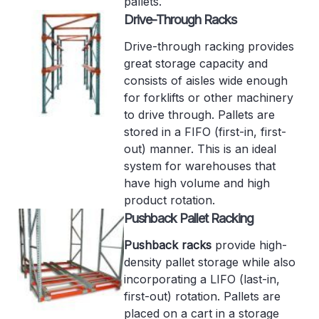
pallets.
Drive-Through Racks
Drive-through racking provides
great storage capacity and
consists of aisles wide enough
for forklifts or other machinery
to drive through. Pallets are
stored in a FIFO (first-in, first-
out) manner. This is an ideal
system for warehouses that
have high volume and high
product rotation.
Pushback Pallet Racking
Pushback racks
provide high-
density pallet storage while also
incorporating a LIFO (last-in,
first-out) rotation. Pallets are
placed on a cart in a storage