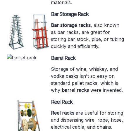
materials.
Bar Storage Rack
Bar storage racks
, also known
as bar racks, are great for
storing bar stock, pipe, or tubing
quickly and efficiently.
Barrel Rack
Storage of wine, whiskey, and
vodka casks isn't so easy on
standard pallet racks, which is
why
barrel racks
were invented.
Reel Rack
Reel racks
are useful for storing
and dispensing wire, rope, hose,
electrical cable, and chains.