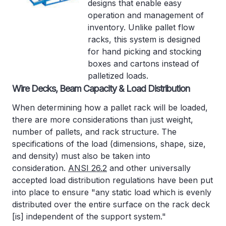
designs that enable easy
operation and management of
inventory. Unlike pallet flow
racks, this system is designed
for hand picking and stocking
boxes and cartons instead of
palletized loads.
Wire Decks, Beam Capacity & Load Distribution
When determining how a pallet rack will be loaded,
there are more considerations than just weight,
number of pallets, and rack structure. The
specifications of the load (dimensions, shape, size,
and density) must also be taken into
consideration.
ANSI 26.2
and other universally
accepted load distribution regulations have been put
into place to ensure "any static load which is evenly
distributed over the entire surface on the rack deck
[is] independent of the support system."