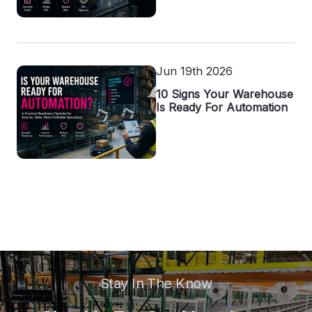
Jun 19th 2026
10 Signs Your Warehouse
Is Ready For Automation
Stay In The Know