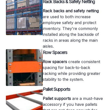
Rack Backs & Safety Netting
Rack backs and safety netting
are used to both increase
employee safety and protect
inventory. They're commonly
installed along the backside of
racks in areas along the main
aisles.
Row Spacers
Row spacers
create consistent
spacing for back-to-back
racking while providing greater
stability to the system.
Pallet Supports
Pallet supports
are a must-have
accessory if you have pallets