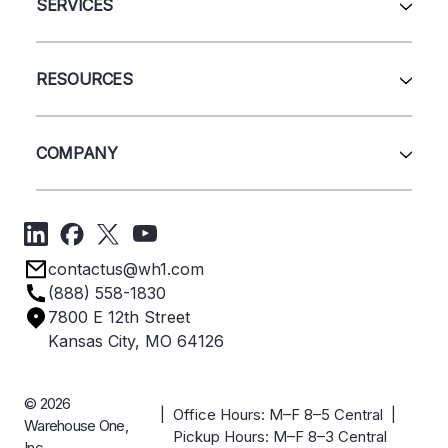
Automation & Systems
SERVICES
Pallet Rack
Wire Deck
All Services
Shelving
Sell Us Your Equipment
RESOURCES
Quick Ship Products
Layout Design
Closeouts
Installation
Contact Us
Project Management
Get A Quote
COMPANY
Liquidations
Blog
Videos
About Us
Forms
Get Directions
Privacy Policy
Employee Owned
contactus@wh1.com
Terms & Conditions
Industries
(888) 558-1830
Careers
7800 E 12th Street
Case Studies
Kansas City, MO 64126
© 2026
| Office Hours: M–F 8–5 Central |
Warehouse One,
Pickup Hours: M–F 8–3 Central
Inc.