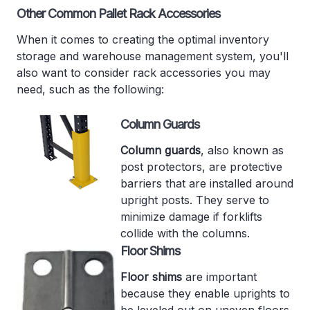
Other Common Pallet Rack Accessories
When it comes to creating the optimal inventory
storage and warehouse management system, you'll
also want to consider rack accessories you may
need, such as the following:
Column Guards
Column guards
, also known as
post protectors, are protective
barriers that are installed around
upright posts. They serve to
minimize damage if forklifts
collide with the columns.
Floor Shims
Floor shims
are important
because they enable uprights to
be leveled out on uneven floors.