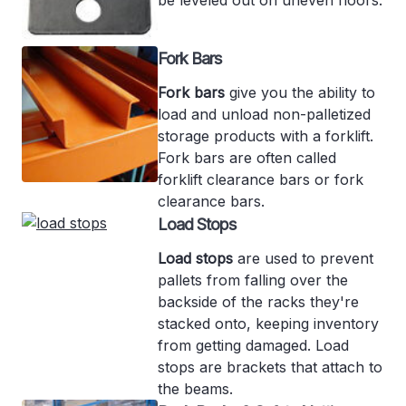
Fork Bars
Fork bars
give you the ability to
load and unload non-palletized
storage products with a forklift.
Fork bars are often called
forklift clearance bars or fork
clearance bars.
Load Stops
Load stops
are used to prevent
pallets from falling over the
backside of the racks they're
stacked onto, keeping inventory
from getting damaged. Load
stops are brackets that attach to
the beams.