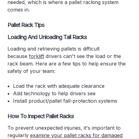
needed, which is where a pallet racking system
comes in.
Pallet Rack Tips
Loading And Unloading Tall Racks
Loading and retrieving pallets is difficult
because
forklift
drivers can't see the load or the
rack beam. Here are a few tips to help ensure the
safety of your team:
Load the rack with adequate clearance
Add technology to help drivers see
Install product/pallet fall-protection systems
How To Inspect Pallet Racks
To prevent unexpected injuries, it's important to
regularly
examine your pallet racks for damaged