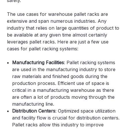
safety.
The use cases for warehouse pallet racks are
extensive and span numerous industries. Any
industry that relies on large quantities of product to
be available at any given time almost certainly
leverages pallet racks. Here are just a few use
cases for pallet racking systems:
Manufacturing Facilities
: Pallet racking systems
are used in the manufacturing industry to store
raw materials and finished goods during the
production process. Efficient use of space is
critical in a manufacturing warehouse as there
are often a lot of products moving through the
manufacturing line.
Distribution Centers
: Optimized space utilization
and facility flow is crucial for distribution centers.
Pallet racks allow this industry to improve