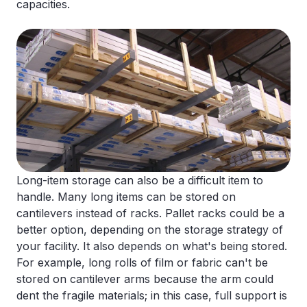
capacities.
Long-item storage can also be a difficult item to
handle. Many long items can be stored on
cantilevers instead of racks. Pallet racks could be a
better option, depending on the storage strategy of
your facility. It also depends on what's being stored.
For example, long rolls of film or fabric can't be
stored on cantilever arms because the arm could
dent the fragile materials; in this case, full support is