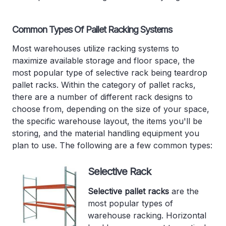
Common Types Of Pallet Racking Systems
Most warehouses utilize racking systems to
maximize available storage and floor space, the
most popular type of selective rack being teardrop
pallet racks. Within the category of pallet racks,
there are a number of different rack designs to
choose from, depending on the size of your space,
the specific warehouse layout, the items you'll be
storing, and the material handling equipment you
plan to use. The following are a few common types:
Selective Rack
Selective pallet racks
are the
most popular types of
warehouse racking. Horizontal