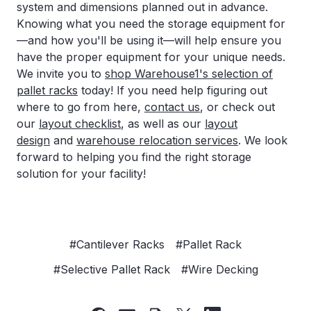
system and dimensions planned out in advance.
Knowing what you need the storage equipment for
—and how you'll be using it—will help ensure you
have the proper equipment for your unique needs.
We invite you to
shop Warehouse1's selection of
pallet racks
today! If you need help figuring out
where to go from here,
contact us
, or check out
our
layout checklist
, as well as our
layout
design
and
warehouse relocation services
. We look
forward to helping you find the right storage
solution for your facility!
#Cantilever Racks
#Pallet Rack
#Selective Pallet Rack
#Wire Decking