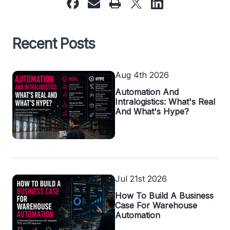
Recent Posts
Aug 4th 2026
Automation And
Intralogistics: What's Real
And What's Hype?
Jul 21st 2026
How To Build A Business
Case For Warehouse
Automation