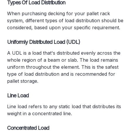
Types Of Load Distribution
When purchasing decking for your pallet rack
system, different types of load distribution should be
considered, based upon your specific requirement.
Uniformly Distributed Load (UDL)
A UDL is a load that's distributed evenly across the
whole region of a beam or slab. The load remains
uniform throughout the element. This is the safest
type of load distribution and is recommended for
pallet storage.
Line Load
Line load refers to any static load that distributes its
weight in a concentrated line.
Concentrated Load