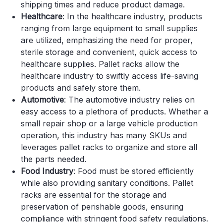
shipping times and reduce product damage.
Healthcare
: In the healthcare industry, products
ranging from large equipment to small supplies
are utilized, emphasizing the need for proper,
sterile storage and convenient, quick access to
healthcare supplies. Pallet racks allow the
healthcare industry to swiftly access life-saving
products and safely store them.
Automotive
: The automotive industry relies on
easy access to a plethora of products. Whether a
small repair shop or a large vehicle production
operation, this industry has many SKUs and
leverages pallet racks to organize and store all
the parts needed.
Food Industry
: Food must be stored efficiently
while also providing sanitary conditions. Pallet
racks are essential for the storage and
preservation of perishable goods, ensuring
compliance with stringent food safety regulations.