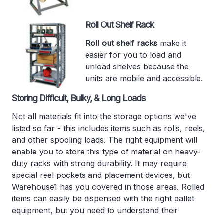
Roll Out Shelf Rack
Roll out shelf racks
make it
easier for you to load and
unload shelves because the
units are mobile and accessible.
Storing Difficult, Bulky, & Long Loads
Not all materials fit into the storage options we've
listed so far - this includes items such as rolls, reels,
and other spooling loads. The right equipment will
enable you to store this type of material on heavy-
duty racks with strong durability. It may require
special reel pockets and placement devices, but
Warehouse1 has you covered in those areas. Rolled
items can easily be dispensed with the right pallet
equipment, but you need to understand their