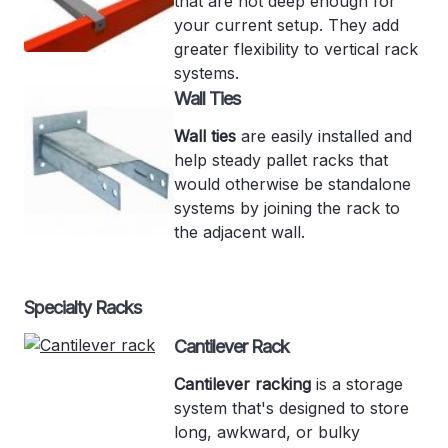
that are not deep enough for
your current setup. They add
greater flexibility to vertical rack
systems.
Wall Ties
Wall ties
are easily installed and
help steady pallet racks that
would otherwise be standalone
systems by joining the rack to
the adjacent wall.
Specialty Racks
Cantilever Rack
Cantilever racking
is a storage
system that's designed to store
long, awkward, or bulky