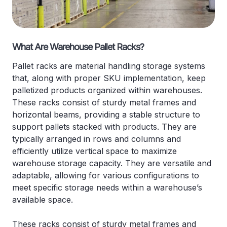
What Are Warehouse Pallet Racks?
Pallet racks are material handling storage systems
that, along with proper SKU implementation, keep
palletized products organized within warehouses.
These racks consist of sturdy metal frames and
horizontal beams, providing a stable structure to
support pallets stacked with products. They are
typically arranged in rows and columns and
efficiently utilize vertical space to maximize
warehouse storage capacity. They are versatile and
adaptable, allowing for various configurations to
meet specific storage needs within a warehouse’s
available space.
These racks consist of sturdy metal frames and