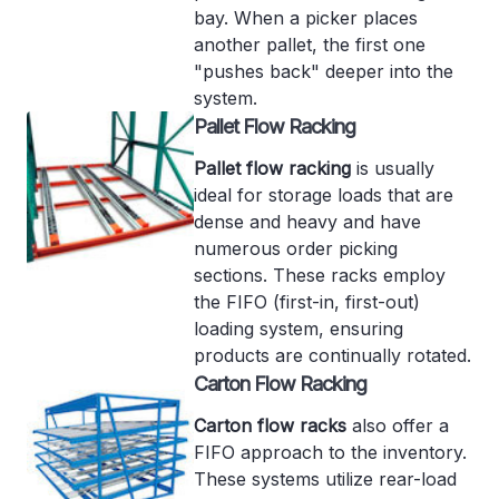
bay. When a picker places
another pallet, the first one
"pushes back" deeper into the
system.
Pallet Flow Racking
Pallet flow racking
is usually
ideal for storage loads that are
dense and heavy and have
numerous order picking
sections. These racks employ
the FIFO (first-in, first-out)
loading system, ensuring
products are continually rotated.
Carton Flow Racking
Carton flow racks
also offer a
FIFO approach to the inventory.
These systems utilize rear-load